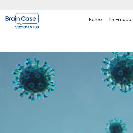
Home
Pre-made A