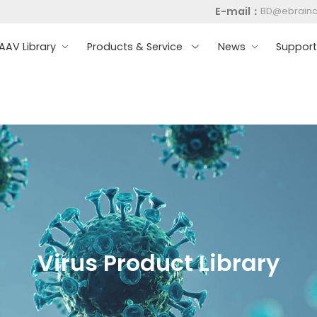
E-mail：
BD@ebrain
AV Library
Products & Service
News
Suppor
Virus Product Library