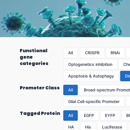
Functional
All
CRISPR
RNAi
gene
categories
Optogenetics inhibition
Che
Apoptosis & Autophagy
Di
Promoter Class
All
Broad-spectrum Promot
Glial Cell-specific Promoter
Tagged Protein
All
EGFP
EYFP
B
HA
His
Luciferase