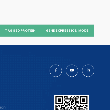
TAGGED PROTEIN
GENE EXPRESSION MODE
tion