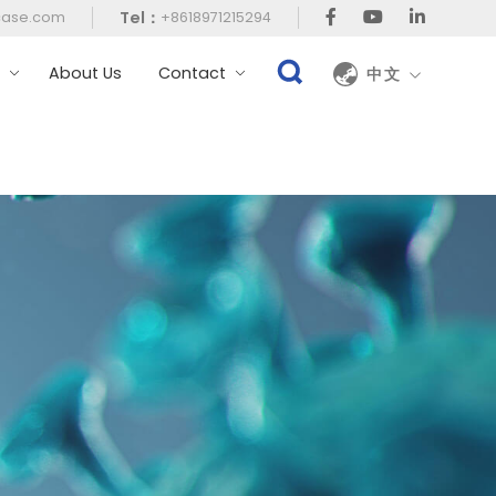
Tel：
case.com
+8618971215294
t
About Us
Contact
中文