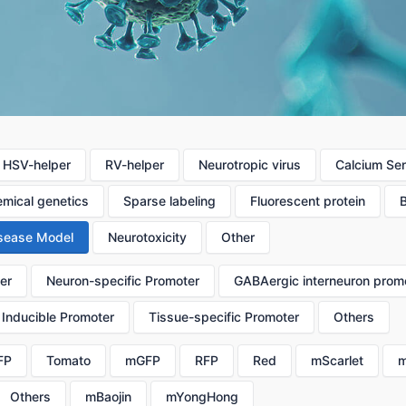
HSV-helper
RV-helper
Neurotropic virus
Calcium Se
mical genetics
Sparse labeling
Fluorescent protein
sease Model
Neurotoxicity
Other
er
Neuron-specific Promoter
GABAergic interneuron prom
Inducible Promoter
Tissue-specific Promoter
Others
FP
Tomato
mGFP
RFP
Red
mScarlet
m
Others
mBaojin
mYongHong