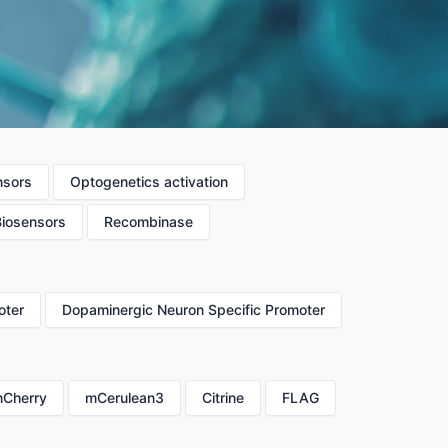
nsors
Optogenetics activation
Biosensors
Recombinase
oter
Dopaminergic Neuron Specific Promoter
Cherry
mCerulean3
Citrine
FLAG