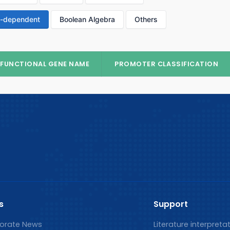
p-dependent
Boolean Algebra
Others
FUNCTIONAL GENE NAME
PROMOTER CLASSIFICATION
s
Support
orate News
Literature interpreta