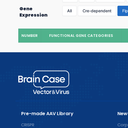
Gene
All
Cre-dependent
Fl
Expression
NUMBER
FUNCTIONAL GENE CATEGORIES
Pre-made AAV Library
New
CRISPR
Corp