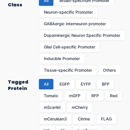
All
Broad-spectrum Promoter
Class
Neuron-specific Promoter
GABAergic interneuron promoter
Dopaminergic Neuron Specific Promoter
Glial Cell-specific Promoter
Inducible Promoter
Tissue-specific Promoter
Others
Tagged
All
EGFP
EYFP
BFP
Protein
Tomato
mGFP
RFP
Red
mScarlet
mCherry
mCerulean3
Citrine
FLAG