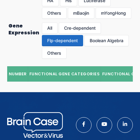
HA
His
Luciferase
Others
mBaojin
mYongHong
Gene
All
Cre-dependent
Expression
Flp-dependent
Boolean Algebra
Others
NUMBER
FUNCTIONAL GENE CATEGORIES
FUNCTIONAL GE