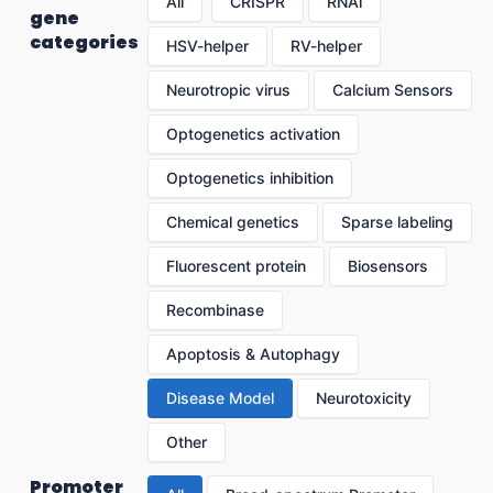
All
CRISPR
RNAi
gene
categories
HSV-helper
RV-helper
Neurotropic virus
Calcium Sensors
Optogenetics activation
Optogenetics inhibition
Chemical genetics
Sparse labeling
Fluorescent protein
Biosensors
Recombinase
Apoptosis & Autophagy
Disease Model
Neurotoxicity
Other
Promoter