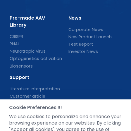
Pre-made AAV
News
Library
Corporate News
CRISPR
New Product Launch
RNAi
Test Report
Neurotropic virus
Investor News
Optogenetics activation
Biosensors
Support
Literature interpretation
Customer article
FAQs
Cookie Preferences !!!
Blog
We use cookies to personalize and enhance your
Legal
browsing experience on our websites. By clicking
"Accept all cookies", you agree to the use of