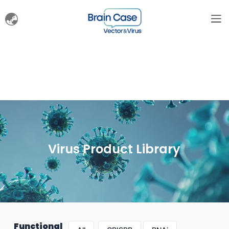
Virus Product Library
Functional