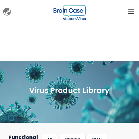
Virus Product Library
Functional