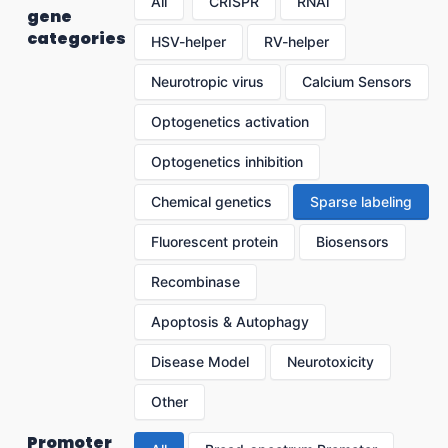
All
CRISPR
RNAi
gene
categories
HSV-helper
RV-helper
Neurotropic virus
Calcium Sensors
Optogenetics activation
Optogenetics inhibition
Chemical genetics
Sparse labeling
Fluorescent protein
Biosensors
Recombinase
Apoptosis & Autophagy
Disease Model
Neurotoxicity
Other
Promoter