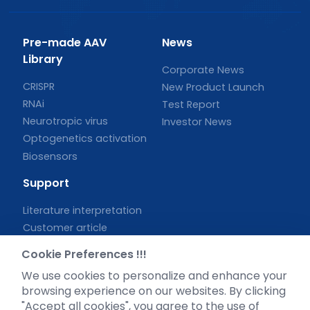
Pre-made AAV
News
Library
Corporate News
CRISPR
New Product Launch
RNAi
Test Report
Neurotropic virus
Investor News
Optogenetics activation
Biosensors
Support
Literature interpretation
Customer article
FAQs
Cookie Preferences !!!
Blog
We use cookies to personalize and enhance your
Legal
browsing experience on our websites. By clicking
"Accept all cookies", you agree to the use of