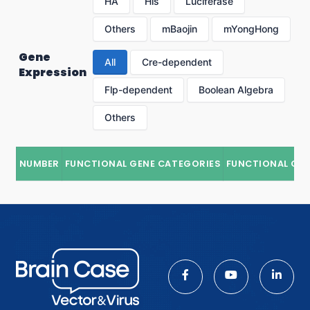
HA
His
Luciferase
Others
mBaojin
mYongHong
Gene
All
Cre-dependent
Expression
Flp-dependent
Boolean Algebra
Others
NUMBER
FUNCTIONAL GENE CATEGORIES
FUNCTIONAL GE