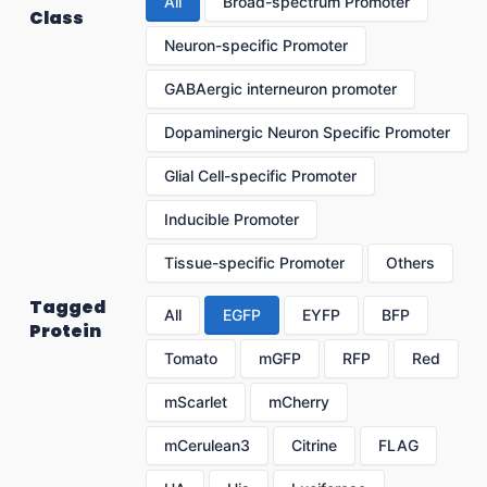
All
Broad-spectrum Promoter
Class
Neuron-specific Promoter
GABAergic interneuron promoter
Dopaminergic Neuron Specific Promoter
Glial Cell-specific Promoter
Inducible Promoter
Tissue-specific Promoter
Others
Tagged
All
EGFP
EYFP
BFP
Protein
Tomato
mGFP
RFP
Red
mScarlet
mCherry
mCerulean3
Citrine
FLAG