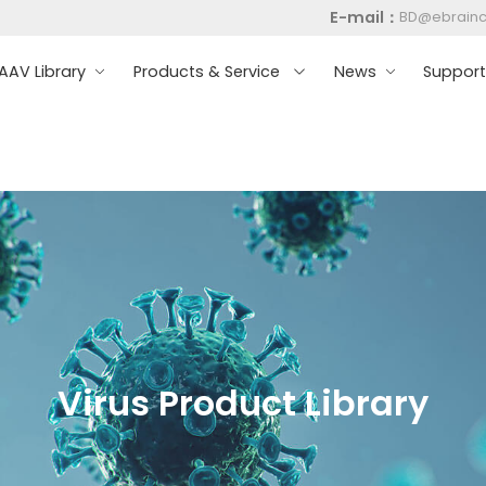
E-mail：
BD@ebrain
AV Library
Products & Service
News
Suppor
Virus Product Library