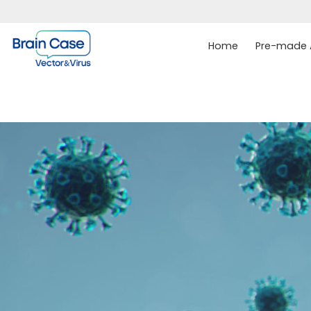
Home
Pre-made A