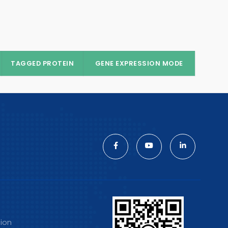
TAGGED PROTEIN
GENE EXPRESSION MODE
tion