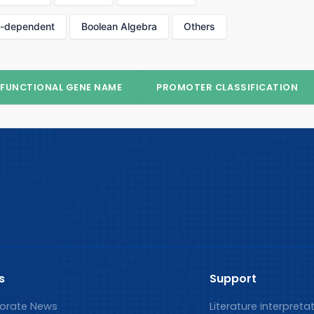
p-dependent
Boolean Algebra
Others
FUNCTIONAL GENE NAME
PROMOTER CLASSIFICATION
s
Support
orate News
Literature interpreta