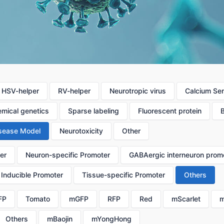
HSV-helper
RV-helper
Neurotropic virus
Calcium Se
mical genetics
Sparse labeling
Fluorescent protein
sease Model
Neurotoxicity
Other
er
Neuron-specific Promoter
GABAergic interneuron prom
Inducible Promoter
Tissue-specific Promoter
Others
FP
Tomato
mGFP
RFP
Red
mScarlet
m
Others
mBaojin
mYongHong