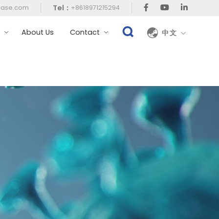
Tel：
case.com
+8618971215294
t
About Us
Contact
中文