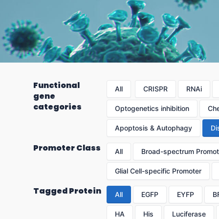
Functional
All
CRISPR
RNAi
gene
categories
Optogenetics inhibition
Che
Apoptosis & Autophagy
Di
Promoter Class
All
Broad-spectrum Promot
Glial Cell-specific Promoter
Tagged Protein
All
EGFP
EYFP
B
HA
His
Luciferase