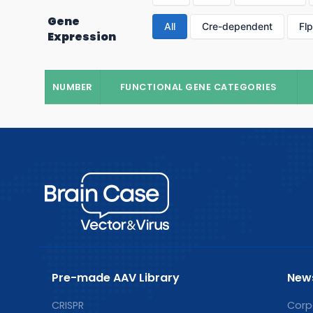
Gene
All
Cre-dependent
Fl
Expression
NUMBER
FUNCTIONAL GENE CATEGORIES
Pre-made AAV Library
New
CRISPR
Corp