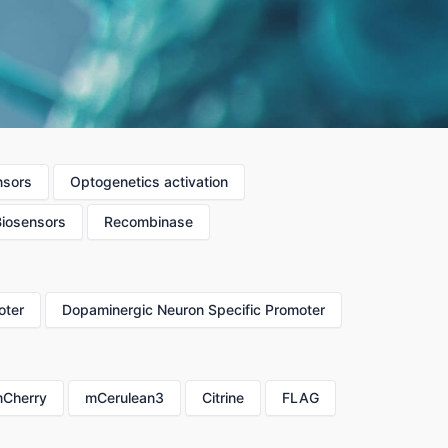
nsors
Optogenetics activation
Biosensors
Recombinase
oter
Dopaminergic Neuron Specific Promoter
Cherry
mCerulean3
Citrine
FLAG