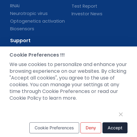
RNAi
Test Report
Neurotropic virus
Investor News
Optogenetics activation
Biosensors
Support
Literature interpretation
Cookie Preferences !!!
Customer article
We use cookies to personalize and enhance your
FAQs
browsing experience on our websites. By clicking
Blog
"Accept all cookies", you agree to the use of
Legal
cookies. You can manage your settings at any
time through Cookie Preferences or read our
Cookie Policy to learn more.
WhatsApp Business Account
Cookie Preferences
Deny
Accept