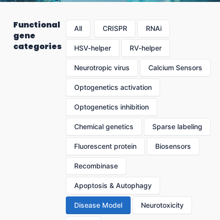
Functional
All
CRISPR
RNAi
gene
categories
HSV-helper
RV-helper
Neurotropic virus
Calcium Sensors
Optogenetics activation
Optogenetics inhibition
Chemical genetics
Sparse labeling
Fluorescent protein
Biosensors
Recombinase
Apoptosis & Autophagy
Disease Model
Neurotoxicity