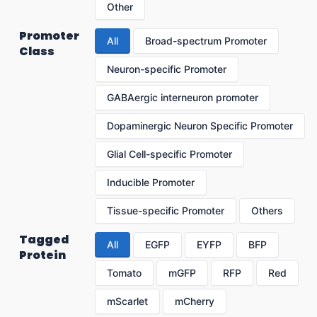
Other
Promoter
All
Broad-spectrum Promoter
Class
Neuron-specific Promoter
GABAergic interneuron promoter
Dopaminergic Neuron Specific Promoter
Glial Cell-specific Promoter
Inducible Promoter
Tissue-specific Promoter
Others
Tagged
All
EGFP
EYFP
BFP
Protein
Tomato
mGFP
RFP
Red
mScarlet
mCherry