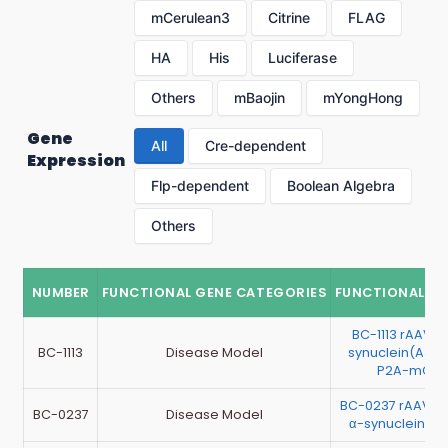
mCerulean3
Citrine
FLAG
HA
His
Luciferase
Others
mBaojin
mYongHong
Gene
All
Cre-dependent
Expression
Flp-dependent
Boolean Algebra
Others
NUMBER
FUNCTIONAL GENE CATEGORIES
FUNCTIONAL G
BC-1113 rAAV-
BC-1113
Disease Model
synuclein(A30P
P2A-mChe
BC-0237 rAAV-
BC-0237
Disease Model
α-synuclein-IR