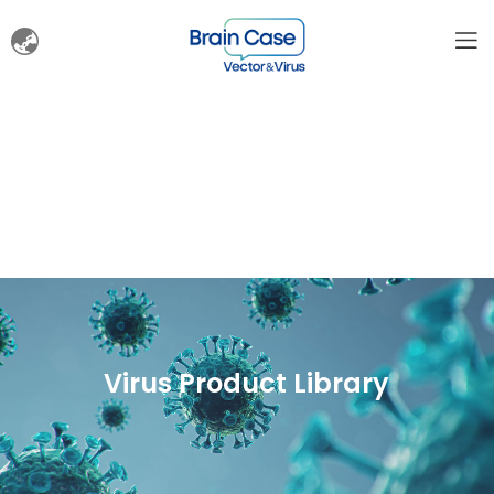
Virus Product Library