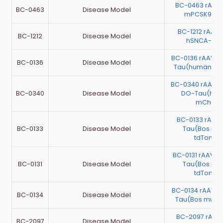
BC-0463 rAAV
BC-0463
Disease Model
mPCSK9(D3
BC-1212 rAAV
BC-1212
Disease Model
hSNCA-3xF
BC-0136 rAAV-E
BC-0136
Disease Model
Tau(human)-m
BC-0340 rAAV-
BC-0340
Disease Model
DO-Tau(hum
mCherr
BC-0133 rAAV
BC-0133
Disease Model
Tau(Bos mut
tdTomat
BC-0131 rAAV-C
BC-0131
Disease Model
Tau(Bos mut
tdTomat
BC-0134 rAAV-C
BC-0134
Disease Model
Tau(Bos mutus
BC-2097 rAA
BC-2097
Disease Model