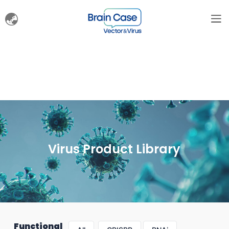
Virus Product Library
Functional