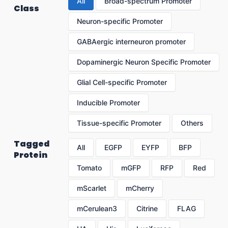
All
Broad-spectrum Promoter
Class
Neuron-specific Promoter
GABAergic interneuron promoter
Dopaminergic Neuron Specific Promoter
Glial Cell-specific Promoter
Inducible Promoter
Tissue-specific Promoter
Others
Tagged
All
EGFP
EYFP
BFP
Protein
Tomato
mGFP
RFP
Red
mScarlet
mCherry
mCerulean3
Citrine
FLAG