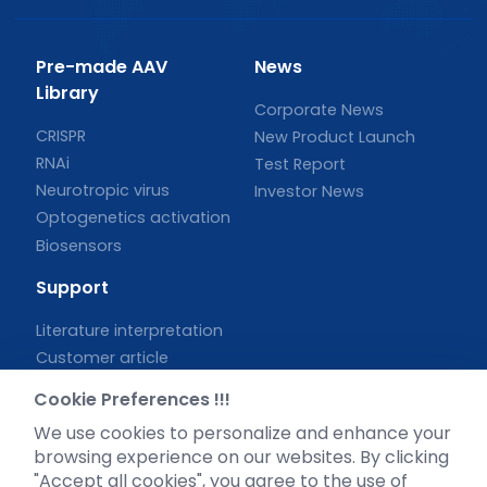
Pre-made AAV
News
Library
Corporate News
CRISPR
New Product Launch
RNAi
Test Report
Neurotropic virus
Investor News
Optogenetics activation
Biosensors
Support
Literature interpretation
Customer article
FAQs
Cookie Preferences !!!
Blog
We use cookies to personalize and enhance your
Legal
browsing experience on our websites. By clicking
"Accept all cookies", you agree to the use of