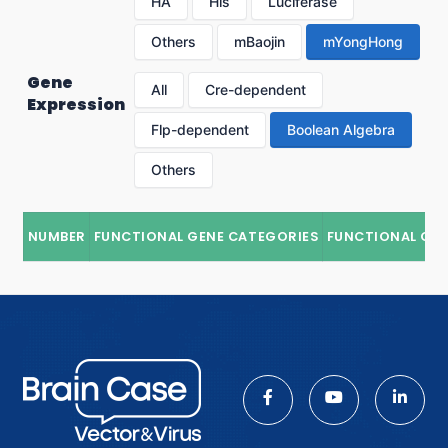
HA
His
Luciferase
Others
mBaojin
mYongHong
Gene
All
Cre-dependent
Expression
Flp-dependent
Boolean Algebra
Others
NUMBER
FUNCTIONAL GENE CATEGORIES
FUNCTIONAL GE