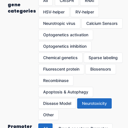
All
CRISPR
RNAi
gene
categories
HSV-helper
RV-helper
Neurotropic virus
Calcium Sensors
Optogenetics activation
Optogenetics inhibition
Chemical genetics
Sparse labeling
Fluorescent protein
Biosensors
Recombinase
Apoptosis & Autophagy
Disease Model
Neurotoxicity
Other
Promoter