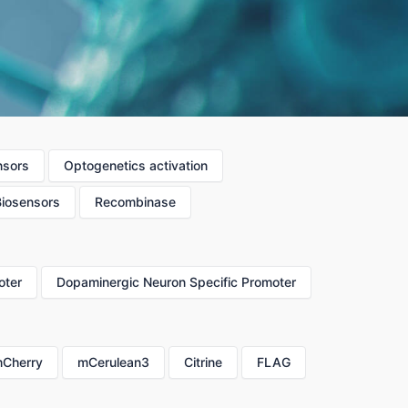
nsors
Optogenetics activation
Biosensors
Recombinase
oter
Dopaminergic Neuron Specific Promoter
Cherry
mCerulean3
Citrine
FLAG