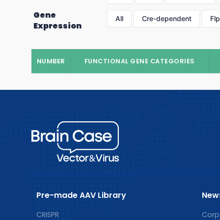
Gene
All
Cre-dependent
Fl
Expression
NUMBER
FUNCTIONAL GENE CATEGORIES
Pre-made AAV Library
New
CRISPR
Corp