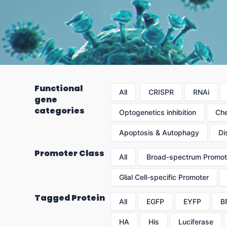
Functional
All
CRISPR
RNAi
gene
categories
Optogenetics inhibition
Che
Apoptosis & Autophagy
Di
Promoter Class
All
Broad-spectrum Promot
Glial Cell-specific Promoter
Tagged Protein
All
EGFP
EYFP
B
HA
His
Luciferase