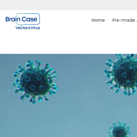
Home
Pre-made A