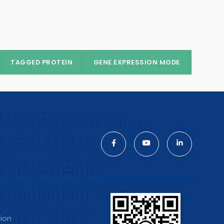
TAGGED PROTEIN
GENE EXPRESSION MODE
tion