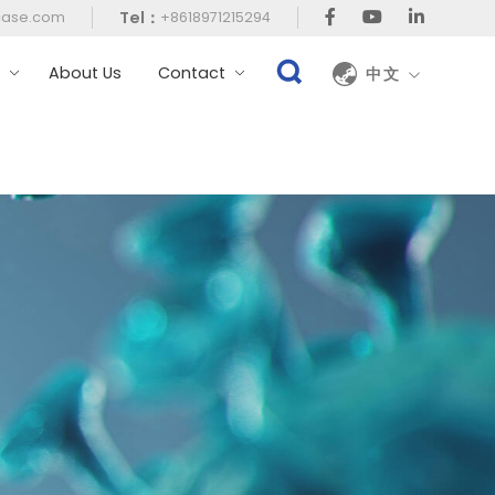
Tel：
case.com
+8618971215294
t
About Us
Contact
中文