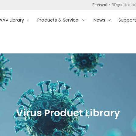
E-mail：
BD@ebrain
AV Library
Products & Service
News
Suppor
Virus Product Library