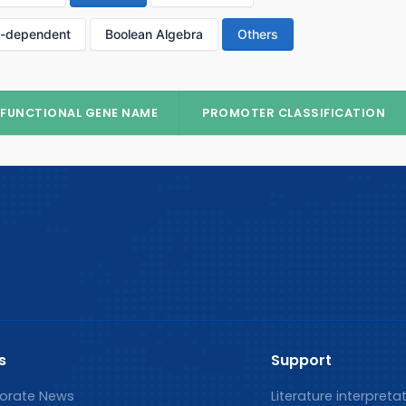
p-dependent
Boolean Algebra
Others
FUNCTIONAL GENE NAME
PROMOTER CLASSIFICATION
s
Support
orate News
Literature interpreta