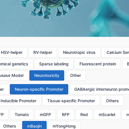
HSV-helper
RV-helper
Neurotropic virus
Calcium Se
mical genetics
Sparse labeling
Fluorescent protein
sease Model
Neurotoxicity
Other
er
Neuron-specific Promoter
GABAergic interneuron prom
Inducible Promoter
Tissue-specific Promoter
Others
FP
Tomato
mGFP
RFP
Red
mScarlet
m
Others
mBaojin
mYongHong