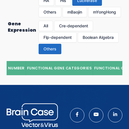
HA
His
Luciferase
Others
mBaojin
mYongHong
Gene
All
Cre-dependent
Expression
Flp-dependent
Boolean Algebra
Others
NUMBER
FUNCTIONAL GENE CATEGORIES
FUNCTIONAL GE