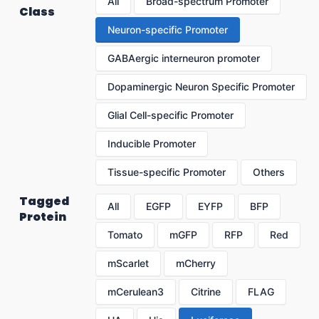
All
Broad-spectrum Promoter
Class
Neuron-specific Promoter
GABAergic interneuron promoter
Dopaminergic Neuron Specific Promoter
Glial Cell-specific Promoter
Inducible Promoter
Tissue-specific Promoter
Others
Tagged
All
EGFP
EYFP
BFP
Protein
Tomato
mGFP
RFP
Red
mScarlet
mCherry
mCerulean3
Citrine
FLAG