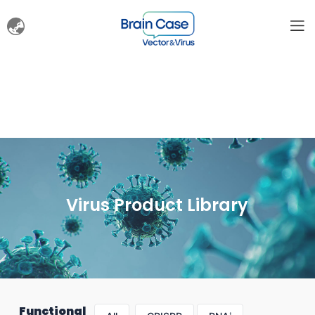
Virus Product Library
Functional