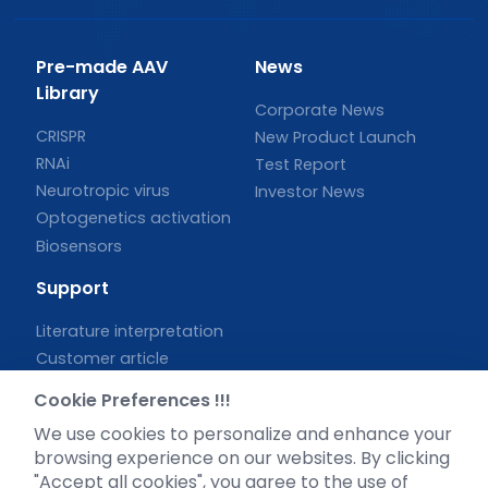
Pre-made AAV
News
Library
Corporate News
CRISPR
New Product Launch
RNAi
Test Report
Neurotropic virus
Investor News
Optogenetics activation
Biosensors
Support
Literature interpretation
Customer article
FAQs
Cookie Preferences !!!
Blog
We use cookies to personalize and enhance your
Legal
browsing experience on our websites. By clicking
"Accept all cookies", you agree to the use of