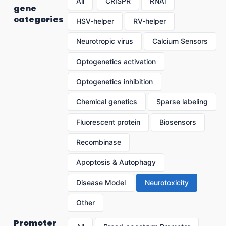
All
CRISPR
RNAi
gene
categories
HSV-helper
RV-helper
Neurotropic virus
Calcium Sensors
Optogenetics activation
Optogenetics inhibition
Chemical genetics
Sparse labeling
Fluorescent protein
Biosensors
Recombinase
Apoptosis & Autophagy
Disease Model
Neurotoxicity
Other
Promoter