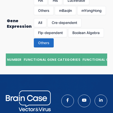
HA
His
Luciferase
Others
mBaojin
mYongHong
Gene
All
Cre-dependent
Expression
Flp-dependent
Boolean Algebra
Others
NUMBER
FUNCTIONAL GENE CATEGORIES
FUNCTIONAL GE