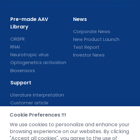
Pre-made AAV
News
Library
Corporate News
CRISPR
New Product Launch
RNAi
Test Report
Neurotropic virus
Investor News
Optogenetics activation
Biosensors
Support
Literature interpretation
Customer article
FAQs
Cookie Preferences !!!
Blog
We use cookies to personalize and enhance your
Legal
browsing experience on our websites. By clicking
"Accept all cookies", you agree to the use of