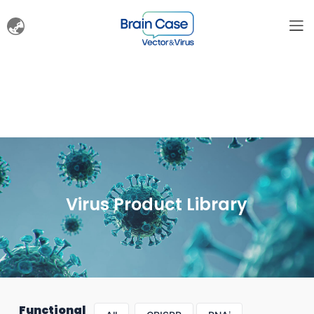
Virus Product Library
Functional