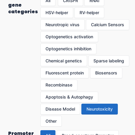
All
CRISPR
RNAi
gene
categories
HSV-helper
RV-helper
Neurotropic virus
Calcium Sensors
Optogenetics activation
Optogenetics inhibition
Chemical genetics
Sparse labeling
Fluorescent protein
Biosensors
Recombinase
Apoptosis & Autophagy
Disease Model
Neurotoxicity
Other
Promoter