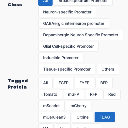
All
Broad-spectrum Promoter
Class
Neuron-specific Promoter
GABAergic interneuron promoter
Dopaminergic Neuron Specific Promoter
Glial Cell-specific Promoter
Inducible Promoter
Tissue-specific Promoter
Others
Tagged
All
EGFP
EYFP
BFP
Protein
Tomato
mGFP
RFP
Red
mScarlet
mCherry
mCerulean3
Citrine
FLAG