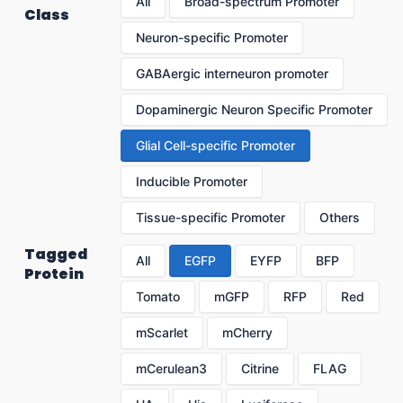
All
Broad-spectrum Promoter
Class
Neuron-specific Promoter
GABAergic interneuron promoter
Dopaminergic Neuron Specific Promoter
Glial Cell-specific Promoter
Inducible Promoter
Tissue-specific Promoter
Others
Tagged
All
EGFP
EYFP
BFP
Protein
Tomato
mGFP
RFP
Red
mScarlet
mCherry
mCerulean3
Citrine
FLAG