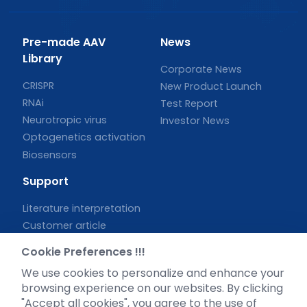
Pre-made AAV
News
Library
Corporate News
CRISPR
New Product Launch
RNAi
Test Report
Neurotropic virus
Investor News
Optogenetics activation
Biosensors
Support
Literature interpretation
Customer article
FAQs
Cookie Preferences !!!
Blog
We use cookies to personalize and enhance your
Legal
browsing experience on our websites. By clicking
"Accept all cookies", you agree to the use of