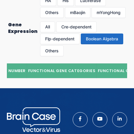
HA
His
Luciferase
Others
mBaojin
mYongHong
Gene
All
Cre-dependent
Expression
Flp-dependent
Boolean Algebra
Others
NUMBER
FUNCTIONAL GENE CATEGORIES
FUNCTIONAL GE