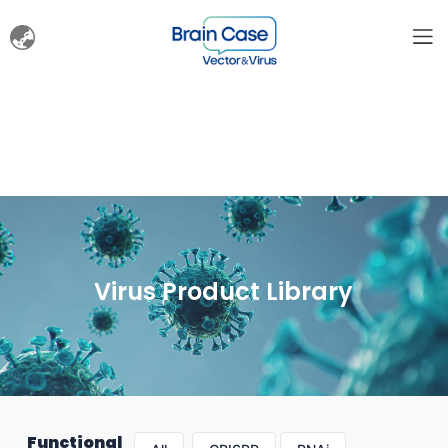
Virus Product Library
Functional