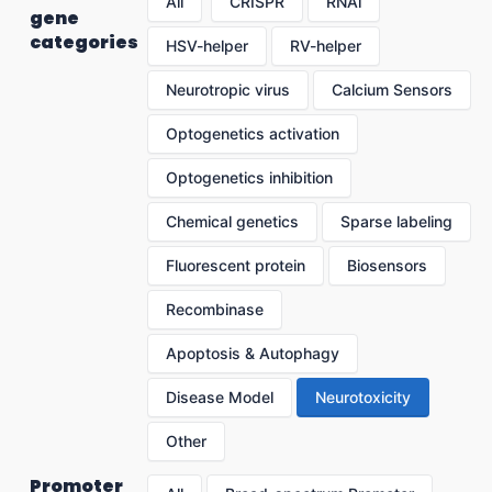
All
CRISPR
RNAi
gene
categories
HSV-helper
RV-helper
Neurotropic virus
Calcium Sensors
Optogenetics activation
Optogenetics inhibition
Chemical genetics
Sparse labeling
Fluorescent protein
Biosensors
Recombinase
Apoptosis & Autophagy
Disease Model
Neurotoxicity
Other
Promoter