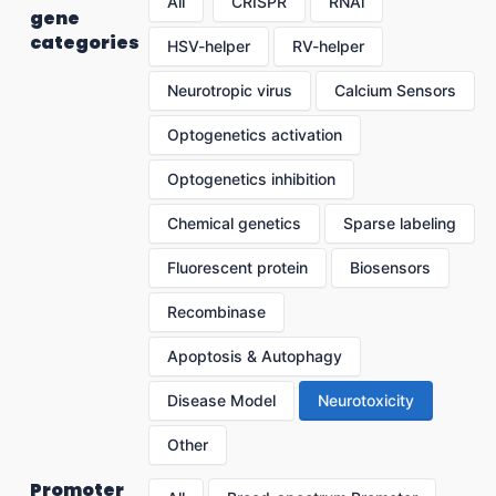
All
CRISPR
RNAi
gene
categories
HSV-helper
RV-helper
Neurotropic virus
Calcium Sensors
Optogenetics activation
Optogenetics inhibition
Chemical genetics
Sparse labeling
Fluorescent protein
Biosensors
Recombinase
Apoptosis & Autophagy
Disease Model
Neurotoxicity
Other
Promoter