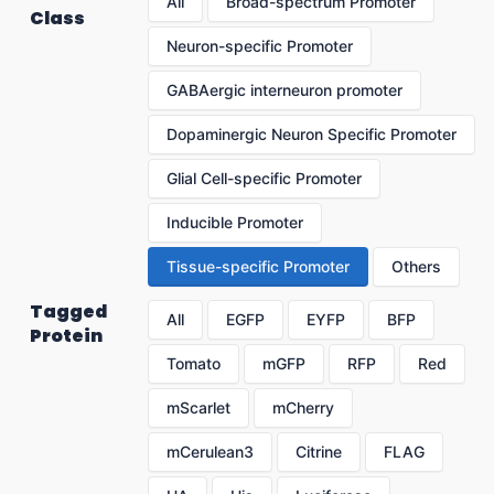
All
Broad-spectrum Promoter
Class
Neuron-specific Promoter
GABAergic interneuron promoter
Dopaminergic Neuron Specific Promoter
Glial Cell-specific Promoter
Inducible Promoter
Tissue-specific Promoter
Others
Tagged
All
EGFP
EYFP
BFP
Protein
Tomato
mGFP
RFP
Red
mScarlet
mCherry
mCerulean3
Citrine
FLAG