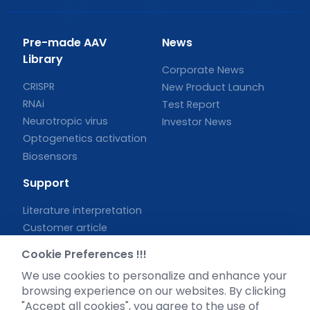
Pre-made AAV
News
Library
Corporate News
CRISPR
New Product Launch
RNAi
Test Report
Neurotropic virus
Investor News
Optogenetics activation
Biosensors
Support
Literature interpretation
Customer article
FAQs
Cookie Preferences !!!
Blog
We use cookies to personalize and enhance your
Legal
browsing experience on our websites. By clicking
"Accept all cookies", you agree to the use of