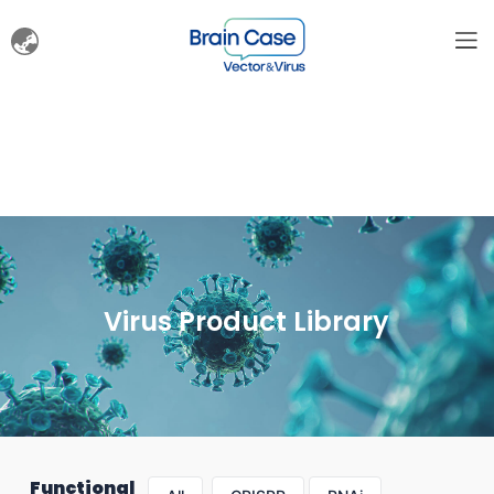
Virus Product Library
Functional