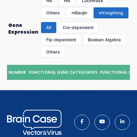
HA
His
Luciferase
Others
mBaojin
mYongHong
Gene
All
Cre-dependent
Expression
Flp-dependent
Boolean Algebra
Others
NUMBER
FUNCTIONAL GENE CATEGORIES
FUNCTIONAL GE