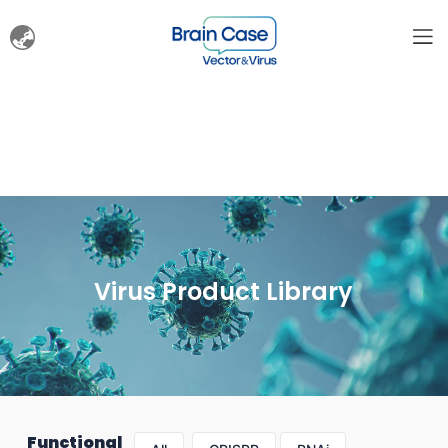
Virus Product Library
Functional