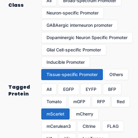
All
Broad-spectrum Promoter
Class
Neuron-specific Promoter
GABAergic interneuron promoter
Dopaminergic Neuron Specific Promoter
Glial Cell-specific Promoter
Inducible Promoter
Tissue-specific Promoter
Others
Tagged
All
EGFP
EYFP
BFP
Protein
Tomato
mGFP
RFP
Red
mScarlet
mCherry
mCerulean3
Citrine
FLAG