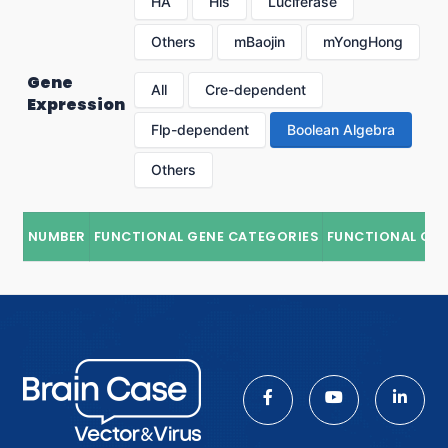
HA
His
Luciferase
Others
mBaojin
mYongHong
Gene
All
Cre-dependent
Expression
Flp-dependent
Boolean Algebra
Others
NUMBER
FUNCTIONAL GENE CATEGORIES
FUNCTIONAL GE