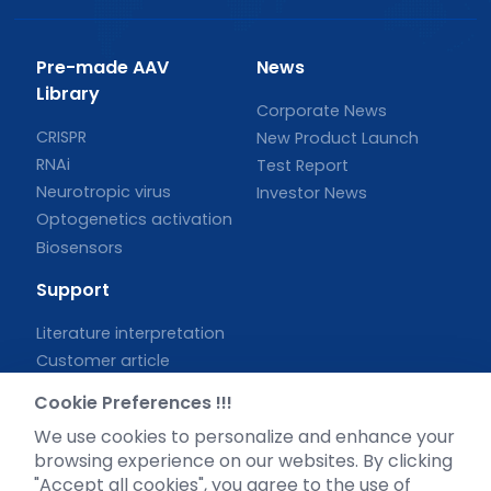
Pre-made AAV
News
Library
Corporate News
CRISPR
New Product Launch
RNAi
Test Report
Neurotropic virus
Investor News
Optogenetics activation
Biosensors
Support
Literature interpretation
Customer article
FAQs
Cookie Preferences !!!
Blog
We use cookies to personalize and enhance your
Legal
browsing experience on our websites. By clicking
"Accept all cookies", you agree to the use of