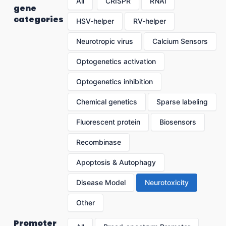
All
CRISPR
RNAi
gene
categories
HSV-helper
RV-helper
Neurotropic virus
Calcium Sensors
Optogenetics activation
Optogenetics inhibition
Chemical genetics
Sparse labeling
Fluorescent protein
Biosensors
Recombinase
Apoptosis & Autophagy
Disease Model
Neurotoxicity
Other
Promoter