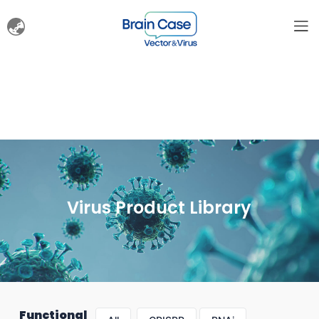
Virus Product Library
Functional