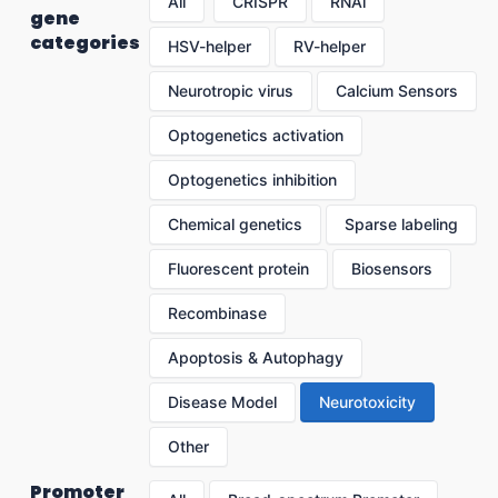
All
CRISPR
RNAi
gene
categories
HSV-helper
RV-helper
Neurotropic virus
Calcium Sensors
Optogenetics activation
Optogenetics inhibition
Chemical genetics
Sparse labeling
Fluorescent protein
Biosensors
Recombinase
Apoptosis & Autophagy
Disease Model
Neurotoxicity
Other
Promoter