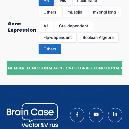
HA
His
Luciferase
Others
mBaojin
mYongHong
Gene
All
Cre-dependent
Expression
Flp-dependent
Boolean Algebra
Others
NUMBER
FUNCTIONAL GENE CATEGORIES
FUNCTIONAL GE