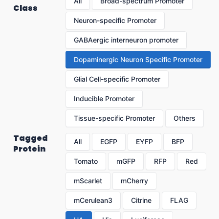
All
Broad-spectrum Promoter
Class
Neuron-specific Promoter
GABAergic interneuron promoter
Dopaminergic Neuron Specific Promoter
Glial Cell-specific Promoter
Inducible Promoter
Tissue-specific Promoter
Others
Tagged
All
EGFP
EYFP
BFP
Protein
Tomato
mGFP
RFP
Red
mScarlet
mCherry
mCerulean3
Citrine
FLAG