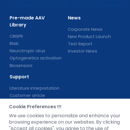
Pre-made AAV
News
Library
Corporate News
CRISPR
New Product Launch
RNAi
Test Report
Neurotropic virus
Investor News
Optogenetics activation
Biosensors
Support
Literature interpretation
Customer article
FAQs
Cookie Preferences !!!
Blog
We use cookies to personalize and enhance your
Legal
browsing experience on our websites. By clicking
"Accept all cookies", you agree to the use of