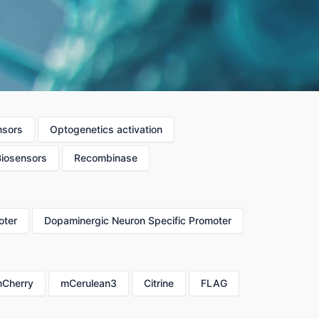
nsors
Optogenetics activation
Biosensors
Recombinase
oter
Dopaminergic Neuron Specific Promoter
Cherry
mCerulean3
Citrine
FLAG