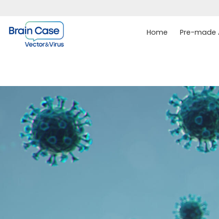
Home
Pre-made A