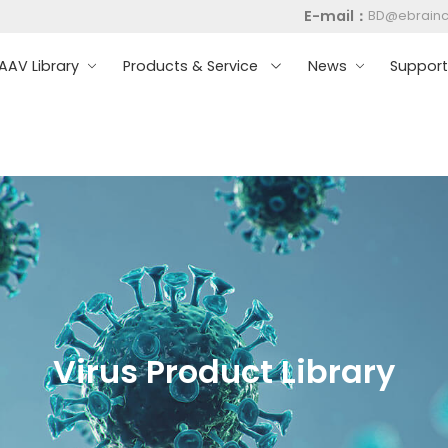
E-mail：
BD@ebrain
AV Library
Products & Service
News
Suppor
Virus Product Library