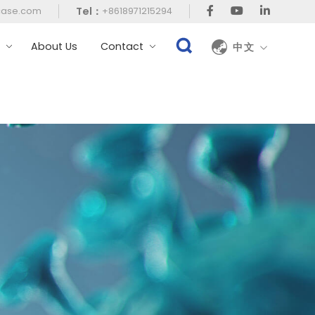
Tel：
case.com
+8618971215294
t
About Us
Contact
中文