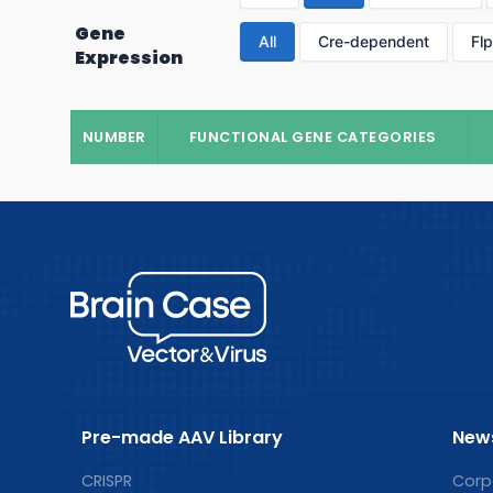
Gene
All
Cre-dependent
Fl
Expression
NUMBER
FUNCTIONAL GENE CATEGORIES
Pre-made AAV Library
New
CRISPR
Corp