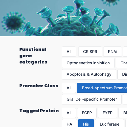
Functional
All
CRISPR
RNAi
gene
categories
Optogenetics inhibition
Che
Apoptosis & Autophagy
Di
Promoter Class
All
Broad-spectrum Promot
Glial Cell-specific Promoter
Tagged Protein
All
EGFP
EYFP
B
HA
His
Luciferase