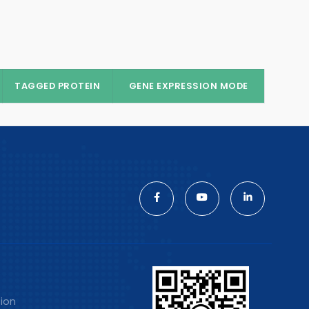
TAGGED PROTEIN
GENE EXPRESSION MODE
tion