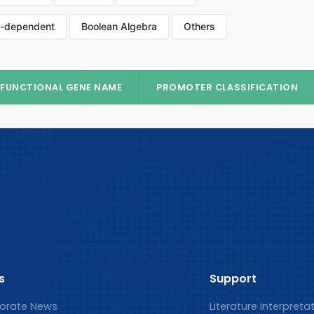
p-dependent
Boolean Algebra
Others
FUNCTIONAL GENE NAME
PROMOTER CLASSIFICATION
s
Support
orate News
Literature interpreta