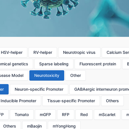
HSV-helper
RV-helper
Neurotropic virus
Calcium Se
mical genetics
Sparse labeling
Fluorescent protein
sease Model
Neurotoxicity
Other
er
Neuron-specific Promoter
GABAergic interneuron prom
Inducible Promoter
Tissue-specific Promoter
Others
FP
Tomato
mGFP
RFP
Red
mScarlet
m
Others
mBaojin
mYongHong