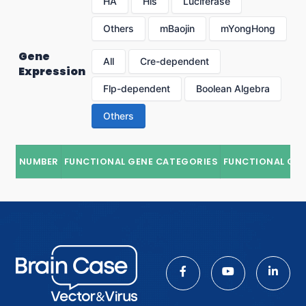
HA
His
Luciferase
Others
mBaojin
mYongHong
Gene
All
Cre-dependent
Expression
Flp-dependent
Boolean Algebra
Others
NUMBER
FUNCTIONAL GENE CATEGORIES
FUNCTIONAL GE