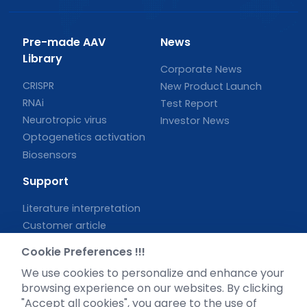
Pre-made AAV
News
Library
Corporate News
CRISPR
New Product Launch
RNAi
Test Report
Neurotropic virus
Investor News
Optogenetics activation
Biosensors
Support
Literature interpretation
Customer article
FAQs
Cookie Preferences !!!
Blog
We use cookies to personalize and enhance your
Legal
browsing experience on our websites. By clicking
"Accept all cookies", you agree to the use of