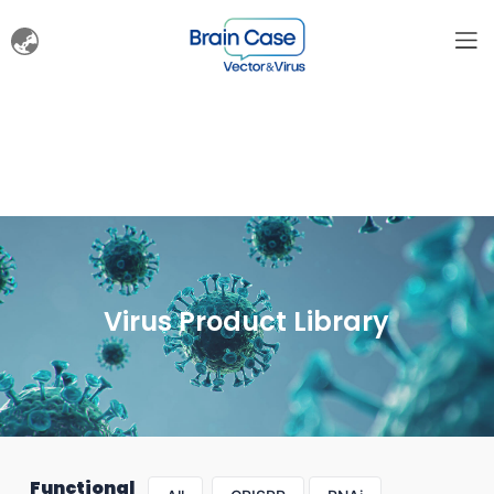
Virus Product Library
Functional