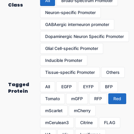
All
Broad-spectrum Promoter
Class
Neuron-specific Promoter
GABAergic interneuron promoter
Dopaminergic Neuron Specific Promoter
Glial Cell-specific Promoter
Inducible Promoter
Tissue-specific Promoter
Others
Tagged
All
EGFP
EYFP
BFP
Protein
Tomato
mGFP
RFP
Red
mScarlet
mCherry
mCerulean3
Citrine
FLAG