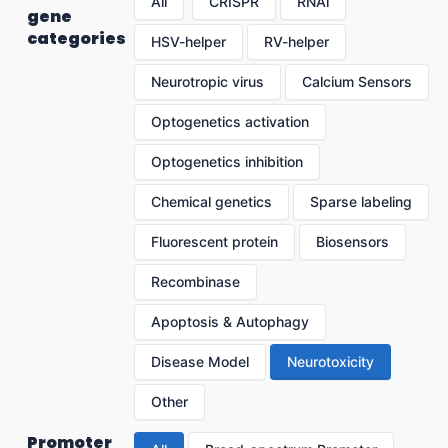
All
CRISPR
RNAi
gene
categories
HSV-helper
RV-helper
Neurotropic virus
Calcium Sensors
Optogenetics activation
Optogenetics inhibition
Chemical genetics
Sparse labeling
Fluorescent protein
Biosensors
Recombinase
Apoptosis & Autophagy
Disease Model
Neurotoxicity
Other
Promoter