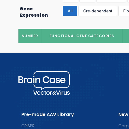
Gene
All
Cre-dependent
Fl
Expression
NUMBER
FUNCTIONAL GENE CATEGORIES
Pre-made AAV Library
New
CRISPR
Corp