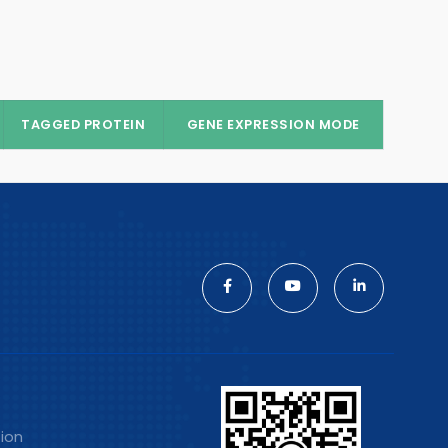
TAGGED PROTEIN
GENE EXPRESSION MODE
tion