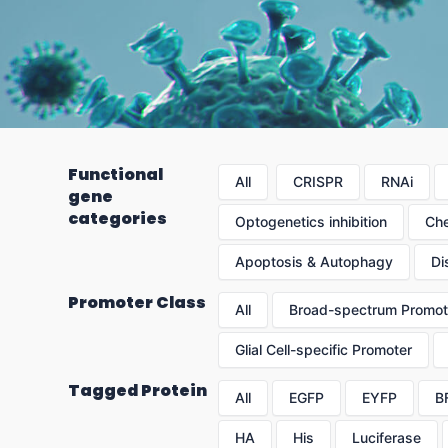
Functional
All
CRISPR
RNAi
gene
categories
Optogenetics inhibition
Che
Apoptosis & Autophagy
Di
Promoter Class
All
Broad-spectrum Promot
Glial Cell-specific Promoter
Tagged Protein
All
EGFP
EYFP
B
HA
His
Luciferase