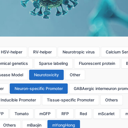
HSV-helper
RV-helper
Neurotropic virus
Calcium Se
mical genetics
Sparse labeling
Fluorescent protein
sease Model
Neurotoxicity
Other
er
Neuron-specific Promoter
GABAergic interneuron prom
Inducible Promoter
Tissue-specific Promoter
Others
FP
Tomato
mGFP
RFP
Red
mScarlet
m
Others
mBaojin
mYongHong