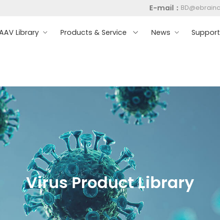
E-mail：
BD@ebrain
AV Library
Products & Service
News
Suppor
Virus Product Library