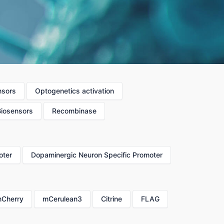
nsors
Optogenetics activation
Biosensors
Recombinase
oter
Dopaminergic Neuron Specific Promoter
Cherry
mCerulean3
Citrine
FLAG