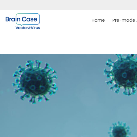
Home
Pre-made A