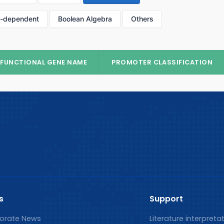
p-dependent
Boolean Algebra
Others
FUNCTIONAL GENE NAME
PROMOTER CLASSIFICATION
s
Support
orate News
Literature interpreta