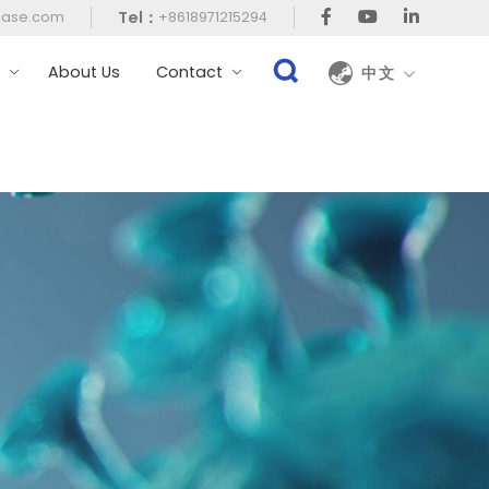
Tel：
case.com
+8618971215294
t
About Us
Contact
中文