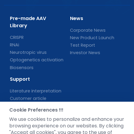
Pre-made AAV
News
Library
Corporate News
CRISPR
New Product Launch
RNAi
Test Report
Neurotropic virus
Investor News
Optogenetics activation
Biosensors
Support
Literature interpretation
Customer article
FAQs
Cookie Preferences !!!
Blog
We use cookies to personalize and enhance your
Legal
browsing experience on our websites. By clicking
"Accept all cookies", you agree to the use of