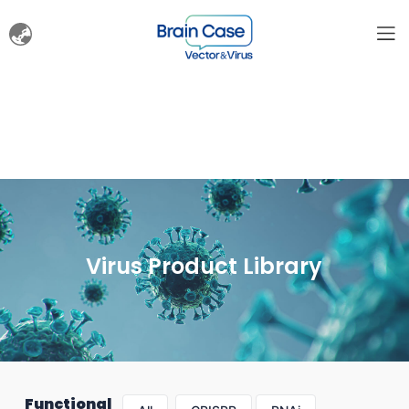
Virus Product Library
Functional