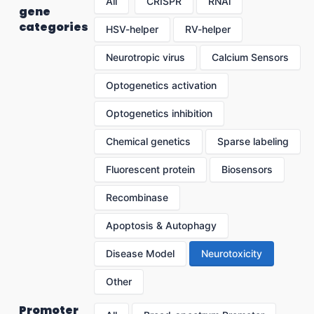
All
CRISPR
RNAi
gene
categories
HSV-helper
RV-helper
Neurotropic virus
Calcium Sensors
Optogenetics activation
Optogenetics inhibition
Chemical genetics
Sparse labeling
Fluorescent protein
Biosensors
Recombinase
Apoptosis & Autophagy
Disease Model
Neurotoxicity
Other
Promoter