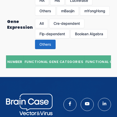
HA
His
Luciferase
Others
mBaojin
mYongHong
Gene
All
Cre-dependent
Expression
Flp-dependent
Boolean Algebra
Others
NUMBER
FUNCTIONAL GENE CATEGORIES
FUNCTIONAL GE