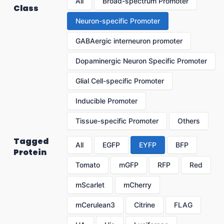
All
Broad-spectrum Promoter
Class
Neuron-specific Promoter
GABAergic interneuron promoter
Dopaminergic Neuron Specific Promoter
Glial Cell-specific Promoter
Inducible Promoter
Tissue-specific Promoter
Others
Tagged
All
EGFP
EYFP
BFP
Protein
Tomato
mGFP
RFP
Red
mScarlet
mCherry
mCerulean3
Citrine
FLAG