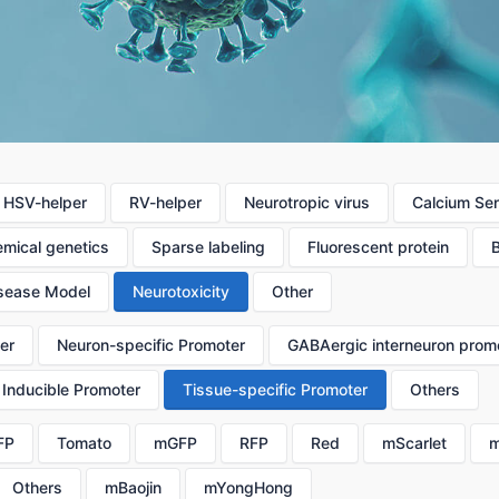
HSV-helper
RV-helper
Neurotropic virus
Calcium Se
mical genetics
Sparse labeling
Fluorescent protein
sease Model
Neurotoxicity
Other
er
Neuron-specific Promoter
GABAergic interneuron prom
Inducible Promoter
Tissue-specific Promoter
Others
FP
Tomato
mGFP
RFP
Red
mScarlet
m
Others
mBaojin
mYongHong