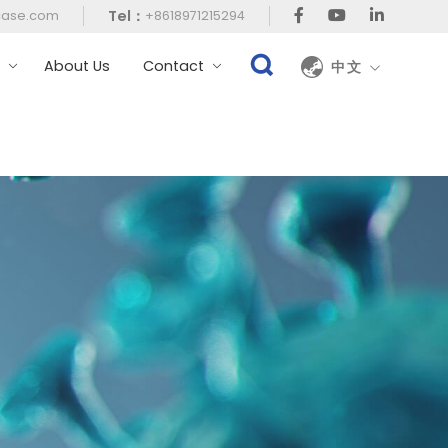
Tel：
case.com
+8618971215294
t
About Us
Contact
中文