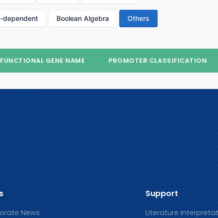
p-dependent
Boolean Algebra
Others
FUNCTIONAL GENE NAME
PROMOTER CLASSIFICATION
s
Support
orate News
Literature interpreta