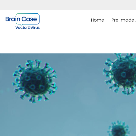
Home
Pre-made A