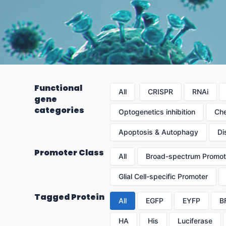
Functional
All
CRISPR
RNAi
gene
categories
Optogenetics inhibition
Che
Apoptosis & Autophagy
Di
Promoter Class
All
Broad-spectrum Promot
Glial Cell-specific Promoter
Tagged Protein
All
EGFP
EYFP
B
HA
His
Luciferase