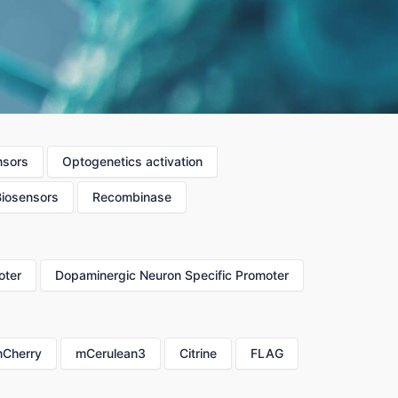
nsors
Optogenetics activation
Biosensors
Recombinase
oter
Dopaminergic Neuron Specific Promoter
Cherry
mCerulean3
Citrine
FLAG