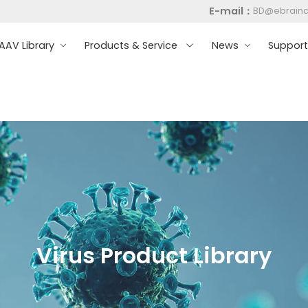
E-mail：
BD@ebrain
AV Library
Products & Service
News
Suppor
Virus Product Library