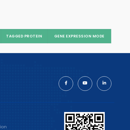
TAGGED PROTEIN
GENE EXPRESSION MODE
tion