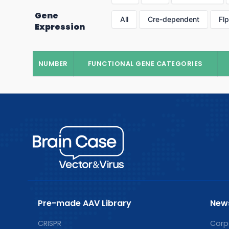
Gene
All
Cre-dependent
Fl
Expression
NUMBER
FUNCTIONAL GENE CATEGORIES
Pre-made AAV Library
New
CRISPR
Corp