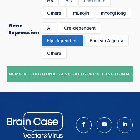
HA
His
Luciferase
Others
mBaojin
mYongHong
Gene
All
Cre-dependent
Expression
Flp-dependent
Boolean Algebra
Others
NUMBER
FUNCTIONAL GENE CATEGORIES
FUNCTIONAL GE