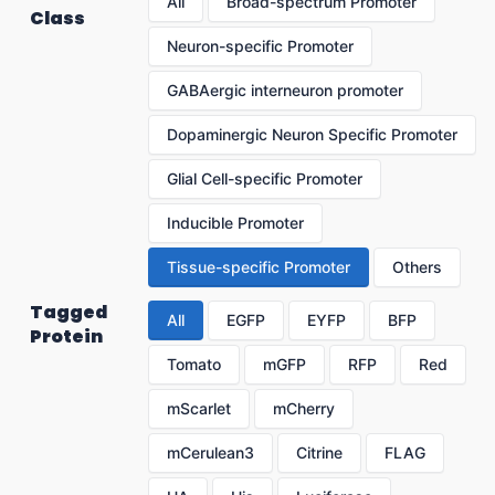
All
Broad-spectrum Promoter
Class
Neuron-specific Promoter
GABAergic interneuron promoter
Dopaminergic Neuron Specific Promoter
Glial Cell-specific Promoter
Inducible Promoter
Tissue-specific Promoter
Others
Tagged
All
EGFP
EYFP
BFP
Protein
Tomato
mGFP
RFP
Red
mScarlet
mCherry
mCerulean3
Citrine
FLAG