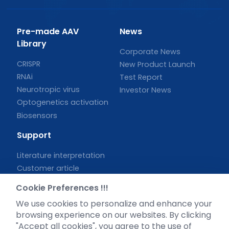
Pre-made AAV
News
Library
Corporate News
CRISPR
New Product Launch
RNAi
Test Report
Neurotropic virus
Investor News
Optogenetics activation
Biosensors
Support
Literature interpretation
Customer article
FAQs
Cookie Preferences !!!
Blog
We use cookies to personalize and enhance your
Legal
browsing experience on our websites. By clicking
"Accept all cookies", you agree to the use of