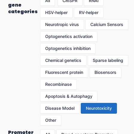
All
CRISPR
RNAi
gene
categories
HSV-helper
RV-helper
Neurotropic virus
Calcium Sensors
Optogenetics activation
Optogenetics inhibition
Chemical genetics
Sparse labeling
Fluorescent protein
Biosensors
Recombinase
Apoptosis & Autophagy
Disease Model
Neurotoxicity
Other
Promoter