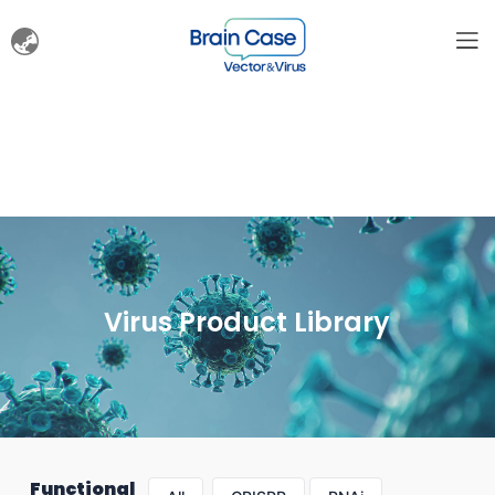
Virus Product Library
Functional