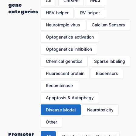
All
CRISPR
RNAi
gene
categories
HSV-helper
RV-helper
Neurotropic virus
Calcium Sensors
Optogenetics activation
Optogenetics inhibition
Chemical genetics
Sparse labeling
Fluorescent protein
Biosensors
Recombinase
Apoptosis & Autophagy
Disease Model
Neurotoxicity
Other
Promoter