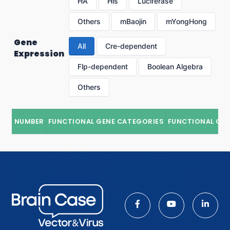
HA
His
Luciferase
Others
mBaojin
mYongHong
Gene
All
Cre-dependent
Expression
Flp-dependent
Boolean Algebra
Others
NUMBER
FUNCTIONAL GENE CATEGORIES
FUNCTIONAL GE