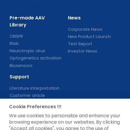
Pre-made AAV
News
Library
Corporate News
CRISPR
New Product Launch
RNAi
Test Report
Neurotropic virus
Investor News
Optogenetics activation
Biosensors
Support
Literature interpretation
Customer article
FAQs
Cookie Preferences !!!
Blog
We use cookies to personalize and enhance your
Legal
browsing experience on our websites. By clicking
"Accept all cookies", you agree to the use of