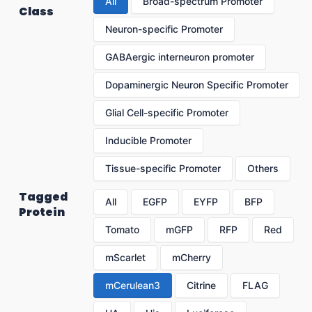
All
Broad-spectrum Promoter
Class
Neuron-specific Promoter
GABAergic interneuron promoter
Dopaminergic Neuron Specific Promoter
Glial Cell-specific Promoter
Inducible Promoter
Tissue-specific Promoter
Others
Tagged
All
EGFP
EYFP
BFP
Protein
Tomato
mGFP
RFP
Red
mScarlet
mCherry
mCerulean3
Citrine
FLAG