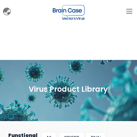
Virus Product Library
Functional