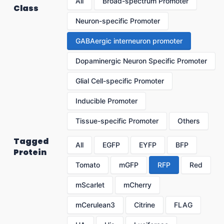
All
Broad-spectrum Promoter
Class
Neuron-specific Promoter
GABAergic interneuron promoter
Dopaminergic Neuron Specific Promoter
Glial Cell-specific Promoter
Inducible Promoter
Tissue-specific Promoter
Others
Tagged
All
EGFP
EYFP
BFP
Protein
Tomato
mGFP
RFP
Red
mScarlet
mCherry
mCerulean3
Citrine
FLAG