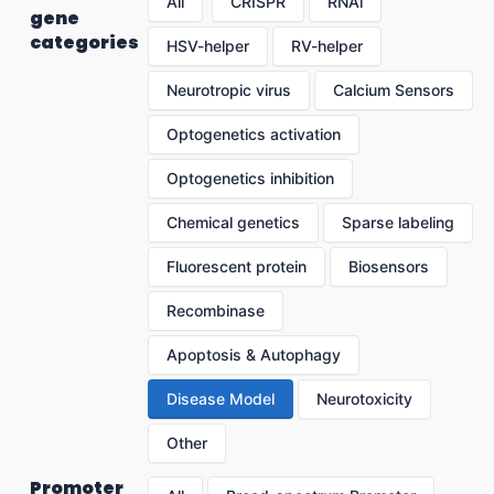
All
CRISPR
RNAi
gene
categories
HSV-helper
RV-helper
Neurotropic virus
Calcium Sensors
Optogenetics activation
Optogenetics inhibition
Chemical genetics
Sparse labeling
Fluorescent protein
Biosensors
Recombinase
Apoptosis & Autophagy
Disease Model
Neurotoxicity
Other
Promoter