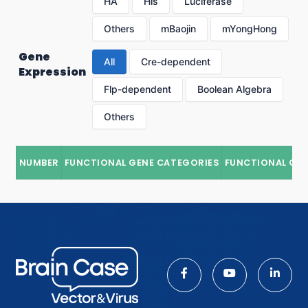
HA
His
Luciferase
Others
mBaojin
mYongHong
Gene
All
Cre-dependent
Expression
Flp-dependent
Boolean Algebra
Others
NUMBER
FUNCTIONAL GENE CATEGORIES
FUNCTIONAL GE