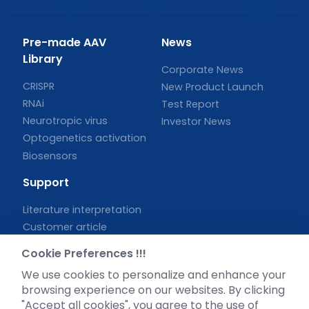
Pre-made AAV
News
Library
Corporate News
CRISPR
New Product Launch
RNAi
Test Report
Neurotropic virus
Investor News
Optogenetics activation
Biosensors
Support
Literature interpretation
Customer article
FAQs
Cookie Preferences !!!
Blog
We use cookies to personalize and enhance your
Legal
browsing experience on our websites. By clicking
"Accept all cookies", you agree to the use of