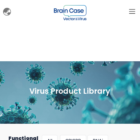
Virus Product Library
Functional