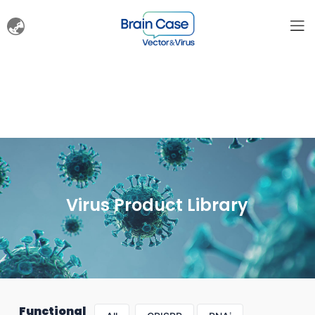
Virus Product Library
Functional