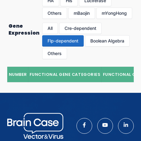
HA
His
Luciferase
Others
mBaojin
mYongHong
Gene
All
Cre-dependent
Expression
Flp-dependent
Boolean Algebra
Others
NUMBER
FUNCTIONAL GENE CATEGORIES
FUNCTIONAL GE