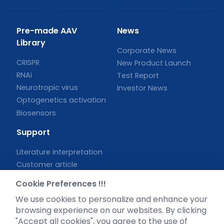
Pre-made AAV
News
Library
Corporate News
CRISPR
New Product Launch
RNAi
Test Report
Neurotropic virus
Investor News
Optogenetics activation
Biosensors
Support
Literature interpretation
Customer article
FAQs
Cookie Preferences !!!
Blog
We use cookies to personalize and enhance your
Legal
browsing experience on our websites. By clicking
"Accept all cookies", you agree to the use of