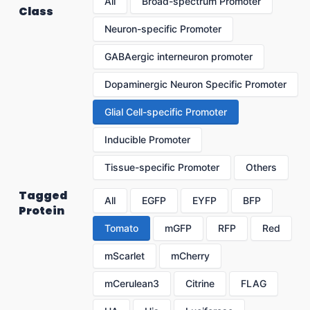
All
Broad-spectrum Promoter
Class
Neuron-specific Promoter
GABAergic interneuron promoter
Dopaminergic Neuron Specific Promoter
Glial Cell-specific Promoter
Inducible Promoter
Tissue-specific Promoter
Others
Tagged
All
EGFP
EYFP
BFP
Protein
Tomato
mGFP
RFP
Red
mScarlet
mCherry
mCerulean3
Citrine
FLAG