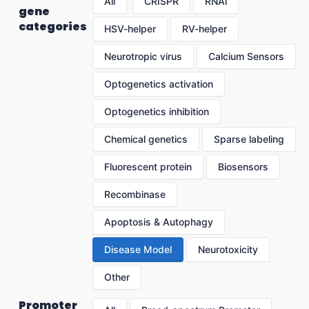
All
CRISPR
RNAi
gene
categories
HSV-helper
RV-helper
Neurotropic virus
Calcium Sensors
Optogenetics activation
Optogenetics inhibition
Chemical genetics
Sparse labeling
Fluorescent protein
Biosensors
Recombinase
Apoptosis & Autophagy
Disease Model
Neurotoxicity
Other
Promoter