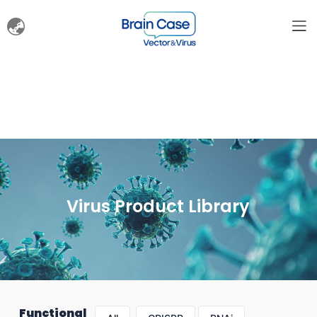
Virus Product Library
Functional