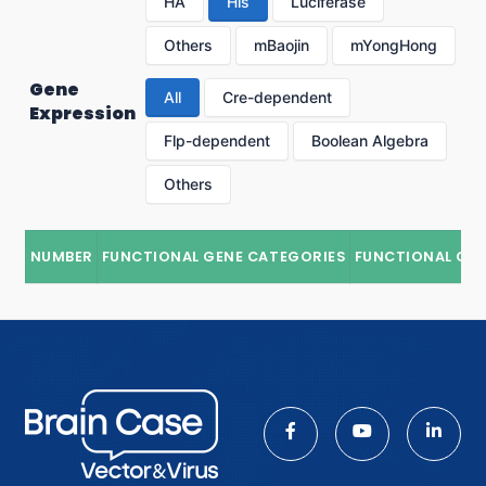
HA
His
Luciferase
Others
mBaojin
mYongHong
Gene
All
Cre-dependent
Expression
Flp-dependent
Boolean Algebra
Others
NUMBER
FUNCTIONAL GENE CATEGORIES
FUNCTIONAL GE