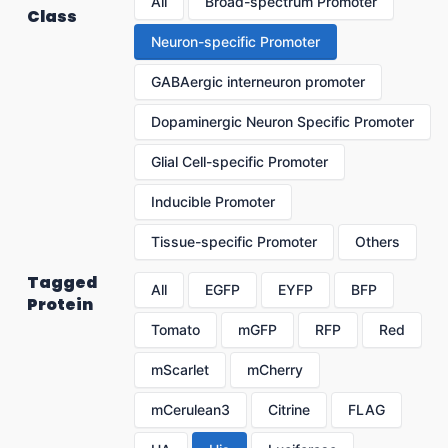
All
Broad-spectrum Promoter
Class
Neuron-specific Promoter
GABAergic interneuron promoter
Dopaminergic Neuron Specific Promoter
Glial Cell-specific Promoter
Inducible Promoter
Tissue-specific Promoter
Others
Tagged
All
EGFP
EYFP
BFP
Protein
Tomato
mGFP
RFP
Red
mScarlet
mCherry
mCerulean3
Citrine
FLAG