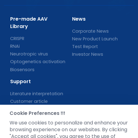
Pre-made AAV
News
Library
Corporate News
CRISPR
New Product Launch
RNAi
Test Report
Neurotropic virus
Investor News
Optogenetics activation
Biosensors
Support
Literature interpretation
Customer article
FAQs
Cookie Preferences !!!
Blog
We use cookies to personalize and enhance your
Legal
browsing experience on our websites. By clicking
"Accept all cookies", you agree to the use of