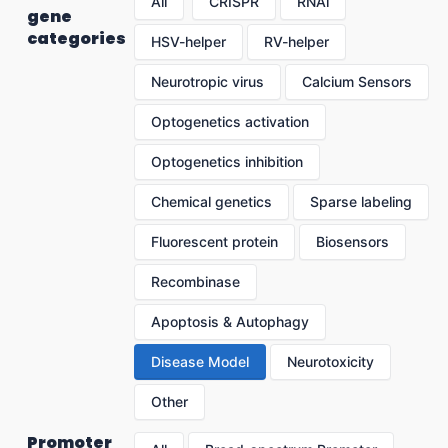
All
CRISPR
RNAi
gene
categories
HSV-helper
RV-helper
Neurotropic virus
Calcium Sensors
Optogenetics activation
Optogenetics inhibition
Chemical genetics
Sparse labeling
Fluorescent protein
Biosensors
Recombinase
Apoptosis & Autophagy
Disease Model
Neurotoxicity
Other
Promoter