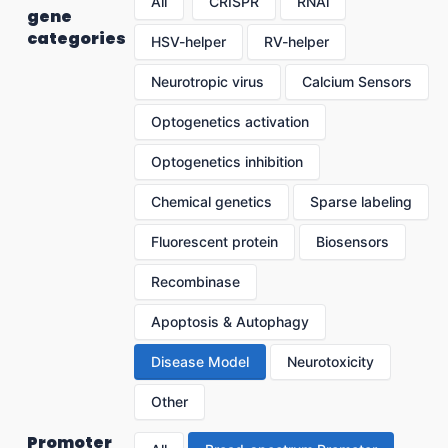
All
CRISPR
RNAi
gene
categories
HSV-helper
RV-helper
Neurotropic virus
Calcium Sensors
Optogenetics activation
Optogenetics inhibition
Chemical genetics
Sparse labeling
Fluorescent protein
Biosensors
Recombinase
Apoptosis & Autophagy
Disease Model
Neurotoxicity
Other
Promoter