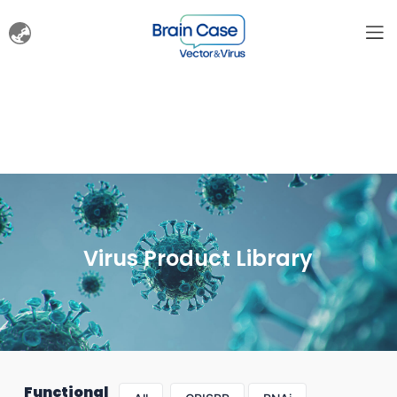
Virus Product Library
Functional