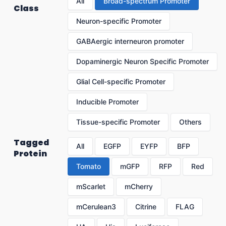
All
Broad-spectrum Promoter
Class
Neuron-specific Promoter
GABAergic interneuron promoter
Dopaminergic Neuron Specific Promoter
Glial Cell-specific Promoter
Inducible Promoter
Tissue-specific Promoter
Others
Tagged
All
EGFP
EYFP
BFP
Protein
Tomato
mGFP
RFP
Red
mScarlet
mCherry
mCerulean3
Citrine
FLAG