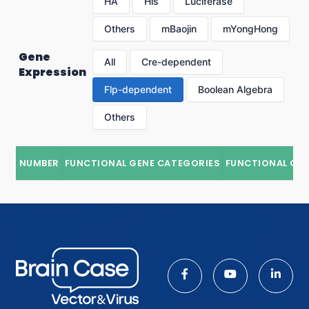
HA
His
Luciferase
Others
mBaojin
mYongHong
Gene
All
Cre-dependent
Expression
Flp-dependent
Boolean Algebra
Others
NUMBER
FUNCTIONAL GENE CATEGORIES
FUNCTIONAL GE