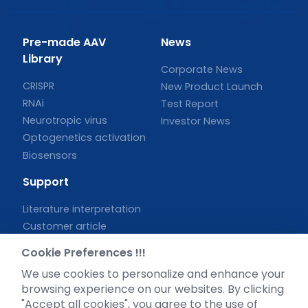
Pre-made AAV
News
Library
Corporate News
CRISPR
New Product Launch
RNAi
Test Report
Neurotropic virus
Investor News
Optogenetics activation
Biosensors
Support
Literature interpretation
Customer article
FAQs
Cookie Preferences !!!
Blog
We use cookies to personalize and enhance your
Legal
browsing experience on our websites. By clicking
"Accept all cookies", you agree to the use of