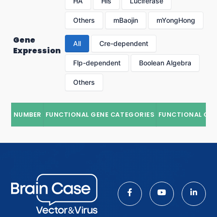
HA
His
Luciferase
Others
mBaojin
mYongHong
Gene
All
Cre-dependent
Expression
Flp-dependent
Boolean Algebra
Others
NUMBER
FUNCTIONAL GENE CATEGORIES
FUNCTIONAL GE