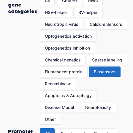
All
CRISPR
RNAi
gene
categories
HSV-helper
RV-helper
Neurotropic virus
Calcium Sensors
Optogenetics activation
Optogenetics inhibition
Chemical genetics
Sparse labeling
Fluorescent protein
Biosensors
Recombinase
Apoptosis & Autophagy
Disease Model
Neurotoxicity
Other
Promoter