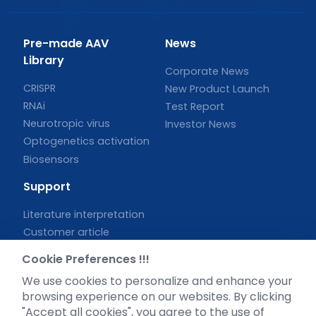
Pre-made AAV
News
Library
Corporate News
CRISPR
New Product Launch
RNAi
Test Report
Neurotropic virus
Investor News
Optogenetics activation
Biosensors
Support
Literature interpretation
Customer article
FAQs
Cookie Preferences !!!
Blog
We use cookies to personalize and enhance your
Legal
browsing experience on our websites. By clicking
"Accept all cookies", you agree to the use of