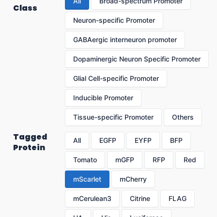
All
Broad-spectrum Promoter
Class
Neuron-specific Promoter
GABAergic interneuron promoter
Dopaminergic Neuron Specific Promoter
Glial Cell-specific Promoter
Inducible Promoter
Tissue-specific Promoter
Others
Tagged
All
EGFP
EYFP
BFP
Protein
Tomato
mGFP
RFP
Red
mScarlet
mCherry
mCerulean3
Citrine
FLAG