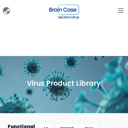
Virus Product Library
Functional