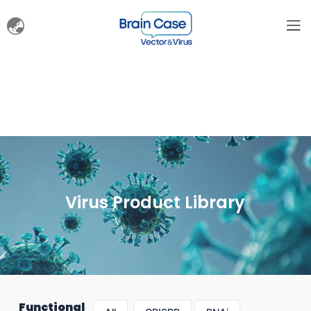
Virus Product Library
Functional