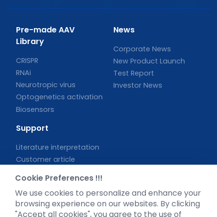
Pre-made AAV
News
Library
Corporate News
CRISPR
New Product Launch
RNAi
Test Report
Neurotropic virus
Investor News
Optogenetics activation
Biosensors
Support
Literature interpretation
Customer article
FAQs
Cookie Preferences !!!
Blog
We use cookies to personalize and enhance your
Legal
browsing experience on our websites. By clicking
"Accept all cookies", you agree to the use of