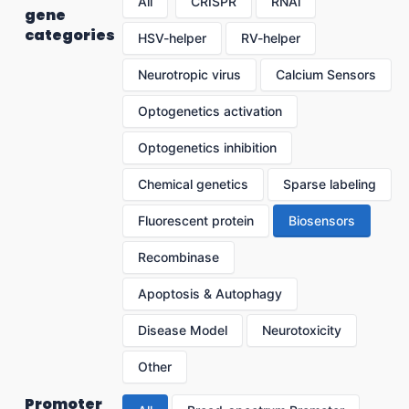
All
CRISPR
RNAi
gene
categories
HSV-helper
RV-helper
Neurotropic virus
Calcium Sensors
Optogenetics activation
Optogenetics inhibition
Chemical genetics
Sparse labeling
Fluorescent protein
Biosensors
Recombinase
Apoptosis & Autophagy
Disease Model
Neurotoxicity
Other
Promoter