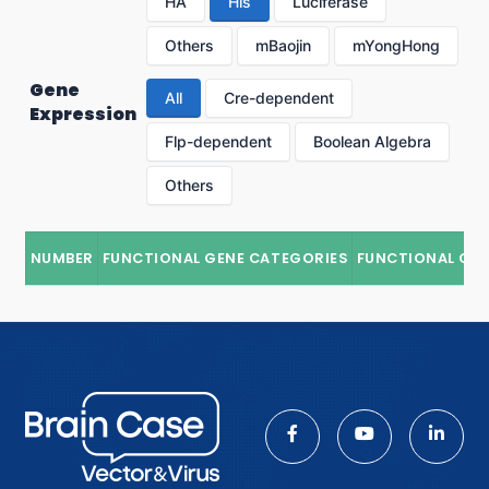
HA
His
Luciferase
Others
mBaojin
mYongHong
Gene
All
Cre-dependent
Expression
Flp-dependent
Boolean Algebra
Others
NUMBER
FUNCTIONAL GENE CATEGORIES
FUNCTIONAL GE