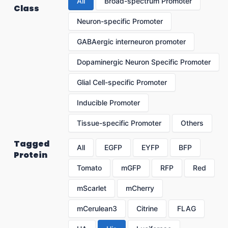
All
Broad-spectrum Promoter
Class
Neuron-specific Promoter
GABAergic interneuron promoter
Dopaminergic Neuron Specific Promoter
Glial Cell-specific Promoter
Inducible Promoter
Tissue-specific Promoter
Others
Tagged
All
EGFP
EYFP
BFP
Protein
Tomato
mGFP
RFP
Red
mScarlet
mCherry
mCerulean3
Citrine
FLAG