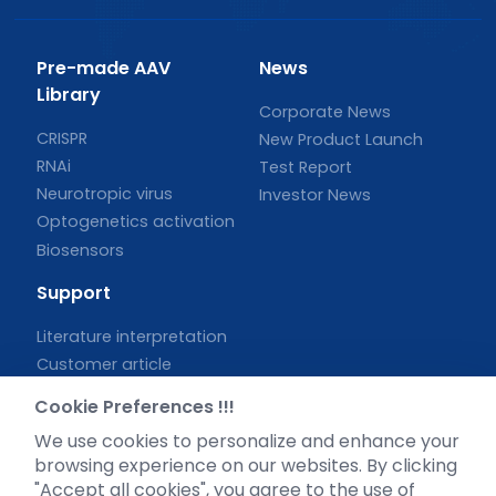
Pre-made AAV
News
Library
Corporate News
CRISPR
New Product Launch
RNAi
Test Report
Neurotropic virus
Investor News
Optogenetics activation
Biosensors
Support
Literature interpretation
Customer article
FAQs
Cookie Preferences !!!
Blog
We use cookies to personalize and enhance your
Legal
browsing experience on our websites. By clicking
"Accept all cookies", you agree to the use of