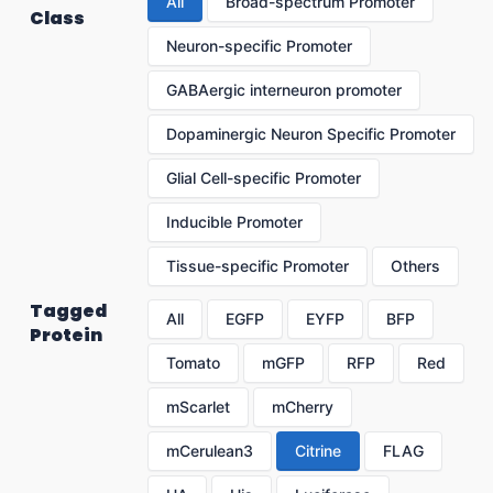
All
Broad-spectrum Promoter
Class
Neuron-specific Promoter
GABAergic interneuron promoter
Dopaminergic Neuron Specific Promoter
Glial Cell-specific Promoter
Inducible Promoter
Tissue-specific Promoter
Others
Tagged
All
EGFP
EYFP
BFP
Protein
Tomato
mGFP
RFP
Red
mScarlet
mCherry
mCerulean3
Citrine
FLAG