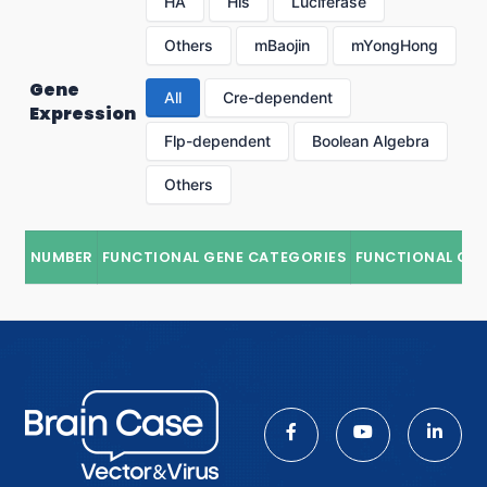
HA
His
Luciferase
Others
mBaojin
mYongHong
Gene
All
Cre-dependent
Expression
Flp-dependent
Boolean Algebra
Others
NUMBER
FUNCTIONAL GENE CATEGORIES
FUNCTIONAL GE