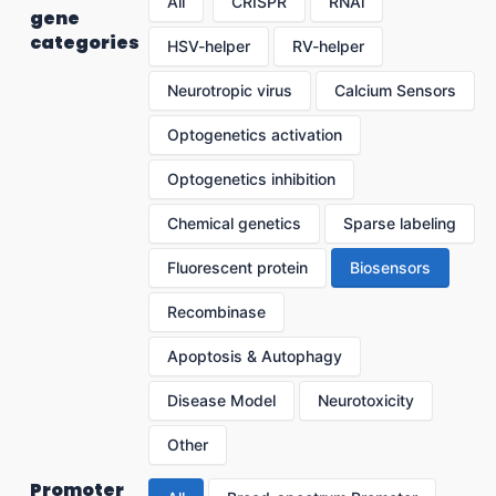
All
CRISPR
RNAi
gene
categories
HSV-helper
RV-helper
Neurotropic virus
Calcium Sensors
Optogenetics activation
Optogenetics inhibition
Chemical genetics
Sparse labeling
Fluorescent protein
Biosensors
Recombinase
Apoptosis & Autophagy
Disease Model
Neurotoxicity
Other
Promoter