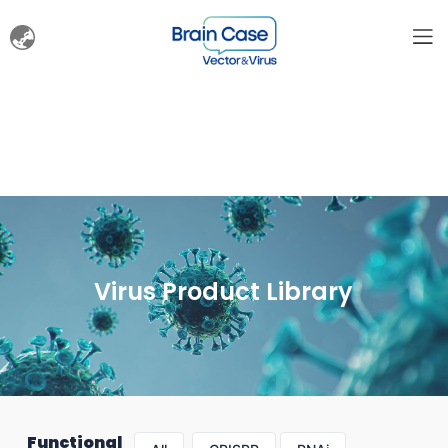
Virus Product Library
Functional