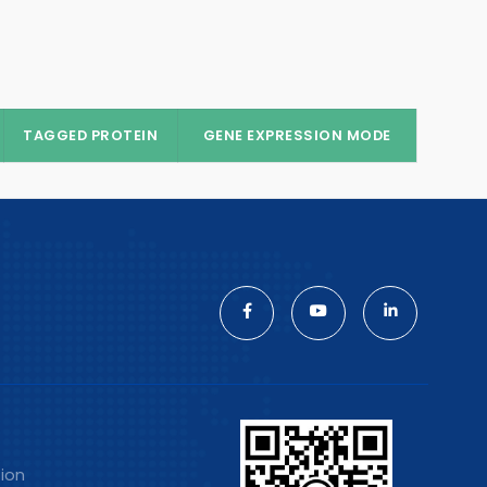
TAGGED PROTEIN
GENE EXPRESSION MODE
tion