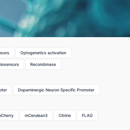
nsors
Optogenetics activation
Biosensors
Recombinase
oter
Dopaminergic Neuron Specific Promoter
Cherry
mCerulean3
Citrine
FLAG