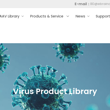
E-mail：
BD@ebrain
AV Library
Products & Service
News
Suppor
Virus Product Library