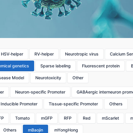
HSV-helper
RV-helper
Neurotropic virus
Calcium Se
mical genetics
Sparse labeling
Fluorescent protein
sease Model
Neurotoxicity
Other
er
Neuron-specific Promoter
GABAergic interneuron prom
Inducible Promoter
Tissue-specific Promoter
Others
FP
Tomato
mGFP
RFP
Red
mScarlet
m
Others
mBaojin
mYongHong