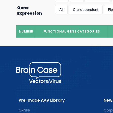
Gene
All
Cre-dependent
Fl
Expression
NUMBER
FUNCTIONAL GENE CATEGORIES
Pre-made AAV Library
New
CRISPR
Corp