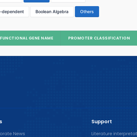
p-dependent
Boolean Algebra
Others
FUNCTIONAL GENE NAME
PROMOTER CLASSIFICATION
s
Support
orate News
Literature interpreta