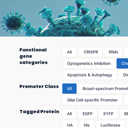
Functional
All
CRISPR
RNAi
gene
categories
Optogenetics inhibition
Che
Apoptosis & Autophagy
Di
Promoter Class
All
Broad-spectrum Promot
Glial Cell-specific Promoter
Tagged Protein
All
EGFP
EYFP
B
HA
His
Luciferase