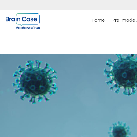
Home
Pre-made A