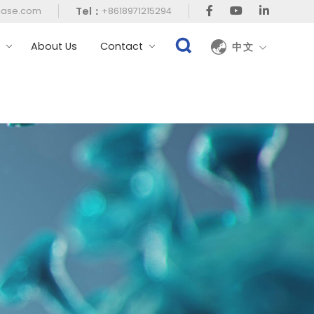
Tel：
case.com
+8618971215294
t
About Us
Contact
中文