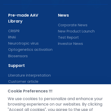
Pre-made AAV
News
Library
Corporate News
CRISPR
New Product Launch
RNAi
Test Report
Neurotropic virus
Investor News
Optogenetics activation
Biosensors
Support
Literature interpretation
Customer article
FAQs
Cookie Preferences !!!
Blog
We use cookies to personalize and enhance your
Legal
browsing experience on our websites. By clicking
"Accept all cookies", you agree to the use of