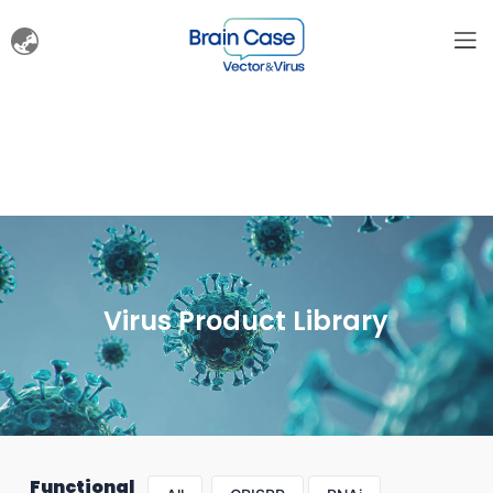
Virus Product Library
Functional