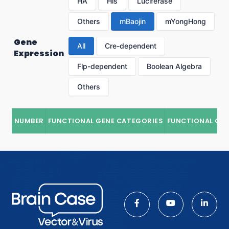
HA
His
Luciferase
Others
mBaojin
mYongHong
Gene
All
Cre-dependent
Expression
Flp-dependent
Boolean Algebra
Others
NUMBER
FUNCTIONAL GENE CATEGORIES
FUNCTIONAL GE