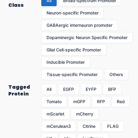
All
Broad-spectrum Promoter
Class
Neuron-specific Promoter
GABAergic interneuron promoter
Dopaminergic Neuron Specific Promoter
Glial Cell-specific Promoter
Inducible Promoter
Tissue-specific Promoter
Others
Tagged
All
EGFP
EYFP
BFP
Protein
Tomato
mGFP
RFP
Red
mScarlet
mCherry
mCerulean3
Citrine
FLAG