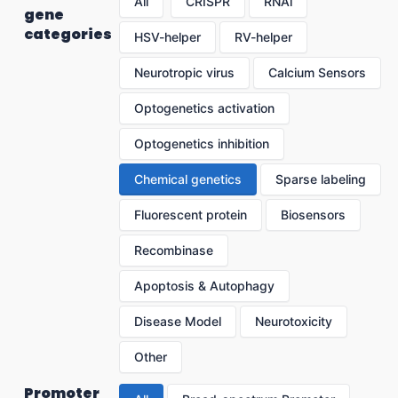
All
CRISPR
RNAi
gene
categories
HSV-helper
RV-helper
Neurotropic virus
Calcium Sensors
Optogenetics activation
Optogenetics inhibition
Chemical genetics
Sparse labeling
Fluorescent protein
Biosensors
Recombinase
Apoptosis & Autophagy
Disease Model
Neurotoxicity
Other
Promoter