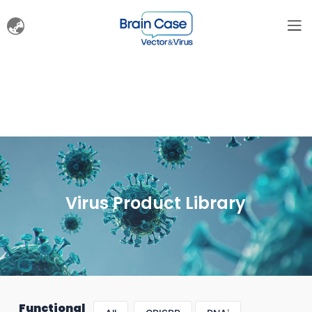
Virus Product Library
Functional