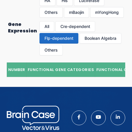
HA
His
Luciferase
Others
mBaojin
mYongHong
Gene
All
Cre-dependent
Expression
Flp-dependent
Boolean Algebra
Others
NUMBER
FUNCTIONAL GENE CATEGORIES
FUNCTIONAL GE