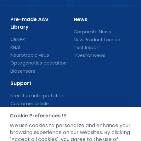
Pre-made AAV
News
Library
Corporate News
CRISPR
New Product Launch
RNAi
Test Report
Neurotropic virus
Investor News
Optogenetics activation
Biosensors
Support
Literature interpretation
Customer article
FAQs
Cookie Preferences !!!
Blog
We use cookies to personalize and enhance your
Legal
browsing experience on our websites. By clicking
"Accept all cookies", you agree to the use of