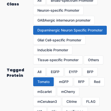
All
Broad-spectrum Promoter
Class
Neuron-specific Promoter
GABAergic interneuron promoter
Dopaminergic Neuron Specific Promoter
Glial Cell-specific Promoter
Inducible Promoter
Tissue-specific Promoter
Others
Tagged
All
EGFP
EYFP
BFP
Protein
Tomato
mGFP
RFP
Red
mScarlet
mCherry
mCerulean3
Citrine
FLAG