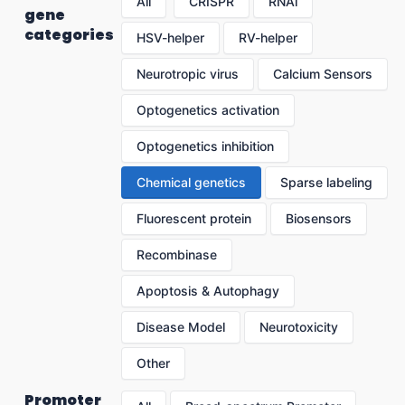
All
CRISPR
RNAi
gene
categories
HSV-helper
RV-helper
Neurotropic virus
Calcium Sensors
Optogenetics activation
Optogenetics inhibition
Chemical genetics
Sparse labeling
Fluorescent protein
Biosensors
Recombinase
Apoptosis & Autophagy
Disease Model
Neurotoxicity
Other
Promoter