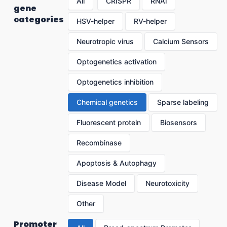
All
CRISPR
RNAi
gene
categories
HSV-helper
RV-helper
Neurotropic virus
Calcium Sensors
Optogenetics activation
Optogenetics inhibition
Chemical genetics
Sparse labeling
Fluorescent protein
Biosensors
Recombinase
Apoptosis & Autophagy
Disease Model
Neurotoxicity
Other
Promoter