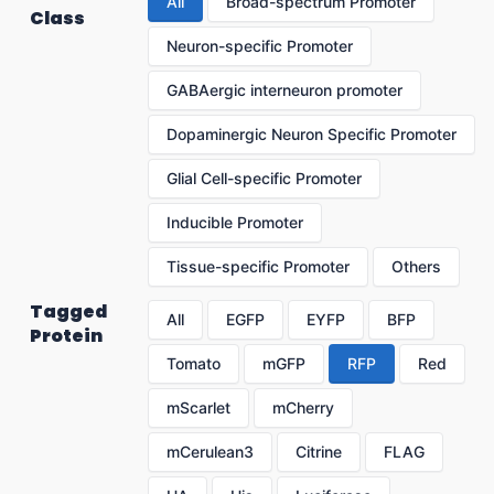
All
Broad-spectrum Promoter
Class
Neuron-specific Promoter
GABAergic interneuron promoter
Dopaminergic Neuron Specific Promoter
Glial Cell-specific Promoter
Inducible Promoter
Tissue-specific Promoter
Others
Tagged
All
EGFP
EYFP
BFP
Protein
Tomato
mGFP
RFP
Red
mScarlet
mCherry
mCerulean3
Citrine
FLAG