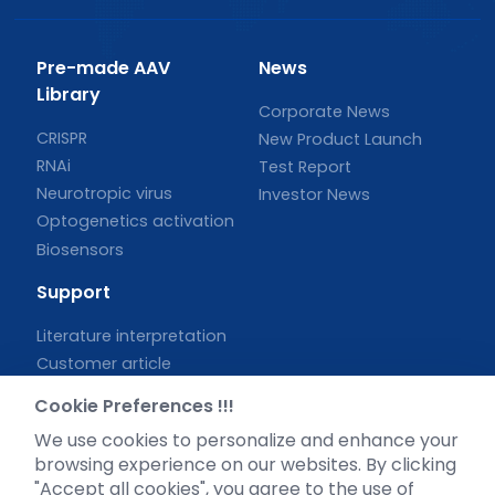
Pre-made AAV
News
Library
Corporate News
CRISPR
New Product Launch
RNAi
Test Report
Neurotropic virus
Investor News
Optogenetics activation
Biosensors
Support
Literature interpretation
Customer article
FAQs
Cookie Preferences !!!
Blog
We use cookies to personalize and enhance your
Legal
browsing experience on our websites. By clicking
"Accept all cookies", you agree to the use of