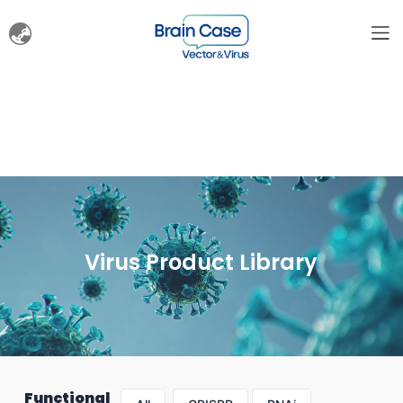
Virus Product Library
Functional