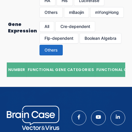
HA
His
Luciferase
Others
mBaojin
mYongHong
Gene
All
Cre-dependent
Expression
Flp-dependent
Boolean Algebra
Others
NUMBER
FUNCTIONAL GENE CATEGORIES
FUNCTIONAL GE