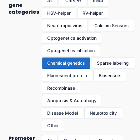
All
CRISPR
RNAi
gene
categories
HSV-helper
RV-helper
Neurotropic virus
Calcium Sensors
Optogenetics activation
Optogenetics inhibition
Chemical genetics
Sparse labeling
Fluorescent protein
Biosensors
Recombinase
Apoptosis & Autophagy
Disease Model
Neurotoxicity
Other
Promoter