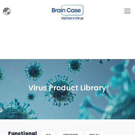
Virus Product Library
Functional