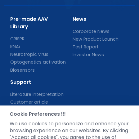
Pre-made AAV
News
Library
Corporate News
CRISPR
New Product Launch
RNAi
Test Report
Neurotropic virus
Investor News
Optogenetics activation
Biosensors
Support
Literature interpretation
Customer article
FAQs
Cookie Preferences !!!
Blog
We use cookies to personalize and enhance your
Legal
browsing experience on our websites. By clicking
"Accept all cookies", you agree to the use of