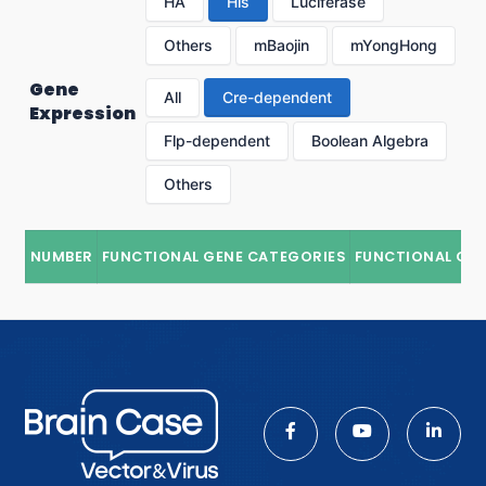
HA
His
Luciferase
Others
mBaojin
mYongHong
Gene
All
Cre-dependent
Expression
Flp-dependent
Boolean Algebra
Others
NUMBER
FUNCTIONAL GENE CATEGORIES
FUNCTIONAL GE