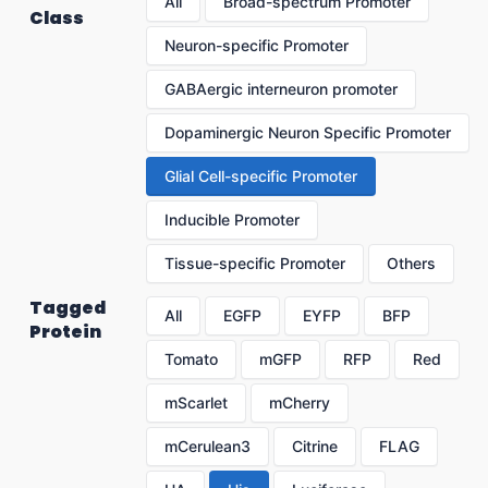
All
Broad-spectrum Promoter
Class
Neuron-specific Promoter
GABAergic interneuron promoter
Dopaminergic Neuron Specific Promoter
Glial Cell-specific Promoter
Inducible Promoter
Tissue-specific Promoter
Others
Tagged
All
EGFP
EYFP
BFP
Protein
Tomato
mGFP
RFP
Red
mScarlet
mCherry
mCerulean3
Citrine
FLAG