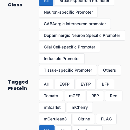
All
Broad-spectrum Promoter
Class
Neuron-specific Promoter
GABAergic interneuron promoter
Dopaminergic Neuron Specific Promoter
Glial Cell-specific Promoter
Inducible Promoter
Tissue-specific Promoter
Others
Tagged
All
EGFP
EYFP
BFP
Protein
Tomato
mGFP
RFP
Red
mScarlet
mCherry
mCerulean3
Citrine
FLAG