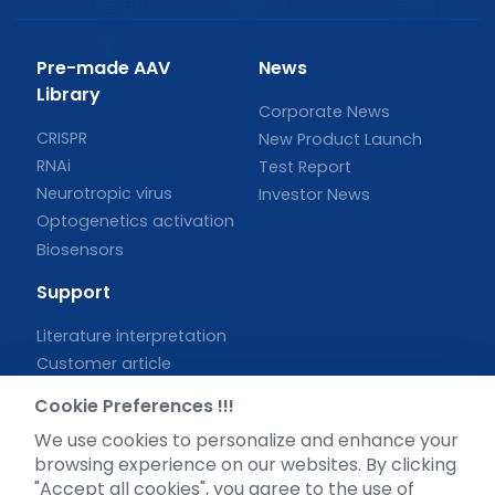
Pre-made AAV
News
Library
Corporate News
CRISPR
New Product Launch
RNAi
Test Report
Neurotropic virus
Investor News
Optogenetics activation
Biosensors
Support
Literature interpretation
Customer article
FAQs
Cookie Preferences !!!
Blog
We use cookies to personalize and enhance your
Legal
browsing experience on our websites. By clicking
"Accept all cookies", you agree to the use of