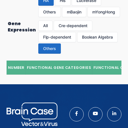
HA
His
Luciferase
Others
mBaojin
mYongHong
Gene
All
Cre-dependent
Expression
Flp-dependent
Boolean Algebra
Others
NUMBER
FUNCTIONAL GENE CATEGORIES
FUNCTIONAL GE