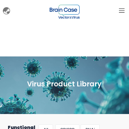
Virus Product Library
Functional