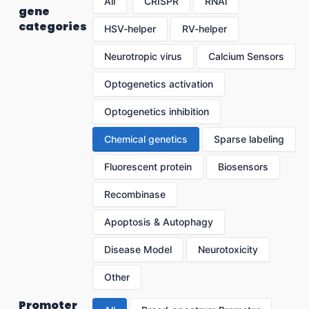
All
CRISPR
RNAi
gene
categories
HSV-helper
RV-helper
Neurotropic virus
Calcium Sensors
Optogenetics activation
Optogenetics inhibition
Chemical genetics
Sparse labeling
Fluorescent protein
Biosensors
Recombinase
Apoptosis & Autophagy
Disease Model
Neurotoxicity
Other
Promoter