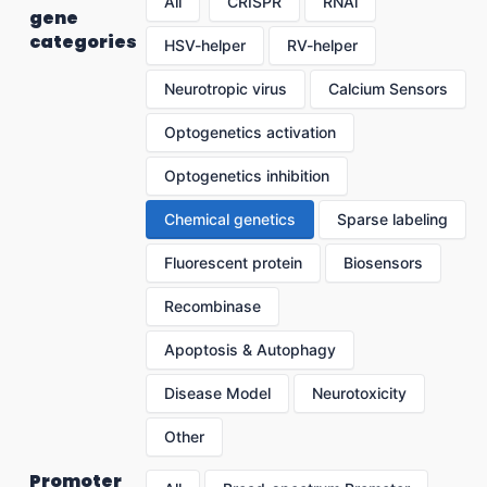
All
CRISPR
RNAi
gene
categories
HSV-helper
RV-helper
Neurotropic virus
Calcium Sensors
Optogenetics activation
Optogenetics inhibition
Chemical genetics
Sparse labeling
Fluorescent protein
Biosensors
Recombinase
Apoptosis & Autophagy
Disease Model
Neurotoxicity
Other
Promoter