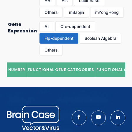
HA
His
Luciferase
Others
mBaojin
mYongHong
Gene
All
Cre-dependent
Expression
Flp-dependent
Boolean Algebra
Others
NUMBER
FUNCTIONAL GENE CATEGORIES
FUNCTIONAL GE