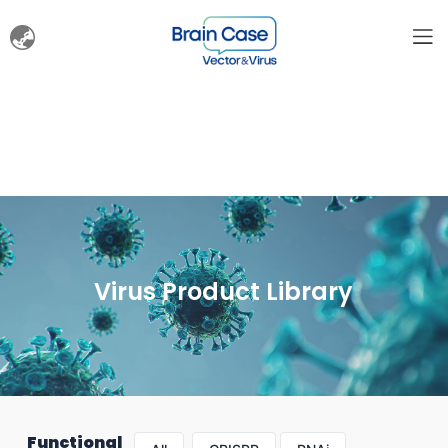
Virus Product Library
Functional