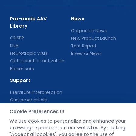
Pre-made AAV
News
Library
Corporate News
CRISPR
New Product Launch
RNAi
Test Report
Neurotropic virus
Investor News
Optogenetics activation
Biosensors
Support
Literature interpretation
Customer article
FAQs
Cookie Preferences !!!
Blog
We use cookies to personalize and enhance your
Legal
browsing experience on our websites. By clicking
"Accept all cookies", you agree to the use of