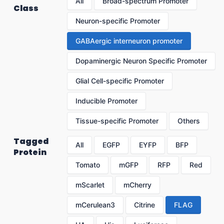
All
Broad-spectrum Promoter
Class
Neuron-specific Promoter
GABAergic interneuron promoter
Dopaminergic Neuron Specific Promoter
Glial Cell-specific Promoter
Inducible Promoter
Tissue-specific Promoter
Others
Tagged
All
EGFP
EYFP
BFP
Protein
Tomato
mGFP
RFP
Red
mScarlet
mCherry
mCerulean3
Citrine
FLAG