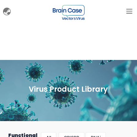
Virus Product Library
Functional