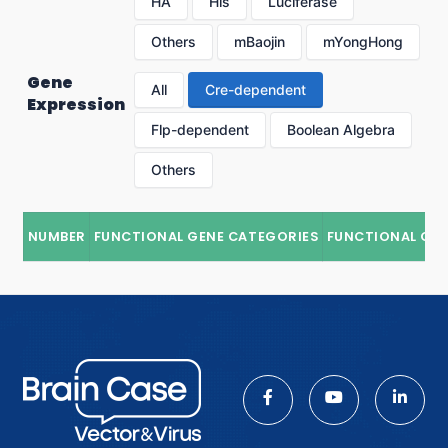
HA
His
Luciferase
Others
mBaojin
mYongHong
Gene
All
Cre-dependent
Expression
Flp-dependent
Boolean Algebra
Others
NUMBER
FUNCTIONAL GENE CATEGORIES
FUNCTIONAL GE