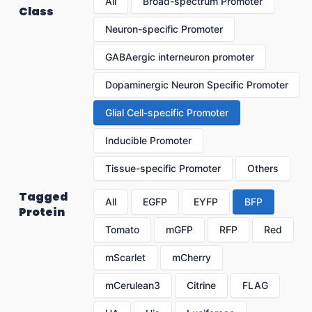
All
Broad-spectrum Promoter
Class
Neuron-specific Promoter
GABAergic interneuron promoter
Dopaminergic Neuron Specific Promoter
Glial Cell-specific Promoter
Inducible Promoter
Tissue-specific Promoter
Others
Tagged
All
EGFP
EYFP
BFP
Protein
Tomato
mGFP
RFP
Red
mScarlet
mCherry
mCerulean3
Citrine
FLAG