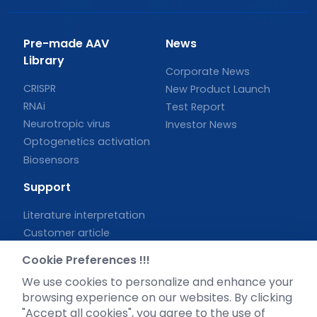
Pre-made AAV
News
Library
Corporate News
CRISPR
New Product Launch
RNAi
Test Report
Neurotropic virus
Investor News
Optogenetics activation
Biosensors
Support
Literature interpretation
Customer article
FAQs
Cookie Preferences !!!
Blog
We use cookies to personalize and enhance your
Legal
browsing experience on our websites. By clicking
"Accept all cookies", you agree to the use of