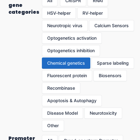
All
CRISPR
RNAi
gene
categories
HSV-helper
RV-helper
Neurotropic virus
Calcium Sensors
Optogenetics activation
Optogenetics inhibition
Chemical genetics
Sparse labeling
Fluorescent protein
Biosensors
Recombinase
Apoptosis & Autophagy
Disease Model
Neurotoxicity
Other
Promoter