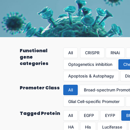
Functional
All
CRISPR
RNAi
gene
categories
Optogenetics inhibition
Che
Apoptosis & Autophagy
Di
Promoter Class
All
Broad-spectrum Promot
Glial Cell-specific Promoter
Tagged Protein
All
EGFP
EYFP
B
HA
His
Luciferase