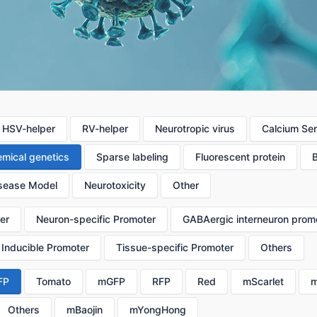
HSV-helper
RV-helper
Neurotropic virus
Calcium Se
mical genetics
Sparse labeling
Fluorescent protein
sease Model
Neurotoxicity
Other
er
Neuron-specific Promoter
GABAergic interneuron prom
Inducible Promoter
Tissue-specific Promoter
Others
FP
Tomato
mGFP
RFP
Red
mScarlet
m
Others
mBaojin
mYongHong