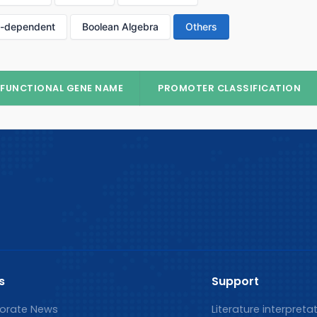
p-dependent
Boolean Algebra
Others
FUNCTIONAL GENE NAME
PROMOTER CLASSIFICATION
s
Support
orate News
Literature interpreta