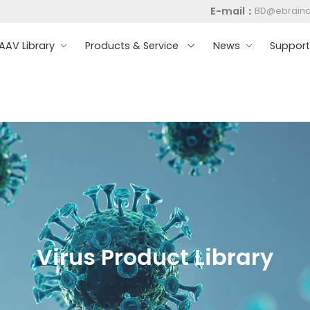
E-mail：
BD@ebrain
AV Library
Products & Service
News
Suppor
Virus Product Library