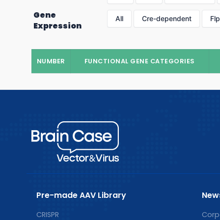
Gene
All
Cre-dependent
Fl
Expression
NUMBER
FUNCTIONAL GENE CATEGORIES
Pre-made AAV Library
New
CRISPR
Corp