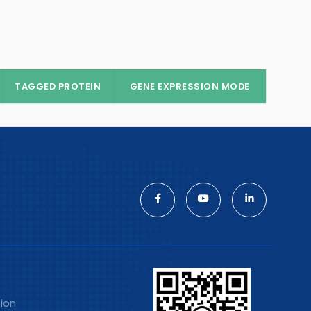
TAGGED PROTEIN
GENE EXPRESSION MODE
tion