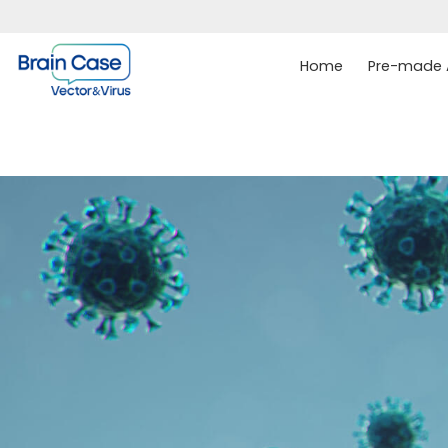
Home
Pre-made A