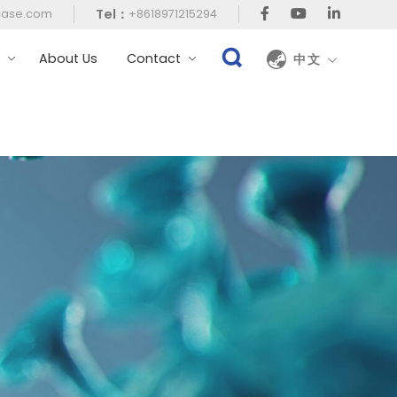
Tel：
case.com
+8618971215294
t
About Us
Contact
中文