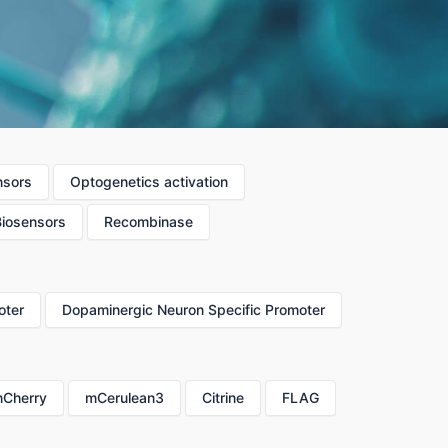
nsors
Optogenetics activation
Biosensors
Recombinase
oter
Dopaminergic Neuron Specific Promoter
Cherry
mCerulean3
Citrine
FLAG