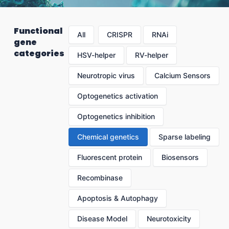
Functional
All
CRISPR
RNAi
gene
categories
HSV-helper
RV-helper
Neurotropic virus
Calcium Sensors
Optogenetics activation
Optogenetics inhibition
Chemical genetics
Sparse labeling
Fluorescent protein
Biosensors
Recombinase
Apoptosis & Autophagy
Disease Model
Neurotoxicity