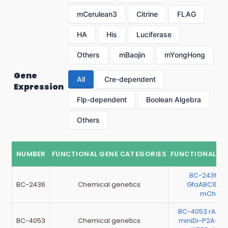
mCerulean3
Citrine
FLAG
HA
His
Luciferase
Others
mBaojin
mYongHong
Gene
All
Cre-dependent
Expression
Flp-dependent
Boolean Algebra
Others
NUMBER
FUNCTIONAL GENE CATEGORIES
FUNCTIONAL G
BC-2436 r
BC-2436
Chemical genetics
GfaABC1D-r
mCherr
BC-4053 rAAV
BC-4053
Chemical genetics
miniDi-P2A-m