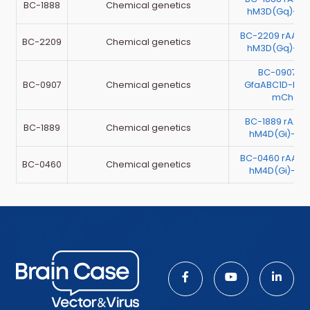
BC-1888
Chemical genetics
hM3D(Gq)-mC
BC-2209 rAAV
BC-2209
Chemical genetics
hM3D(Gq)-mC
BC-0907 r
BC-0907
Chemical genetics
GfaABC1D-hM4
mCherr
BC-1889 rAAV
BC-1889
Chemical genetics
hM4D(Gi)-mC
BC-0460 rAAV
BC-0460
Chemical genetics
hM4D(Gi)-mC