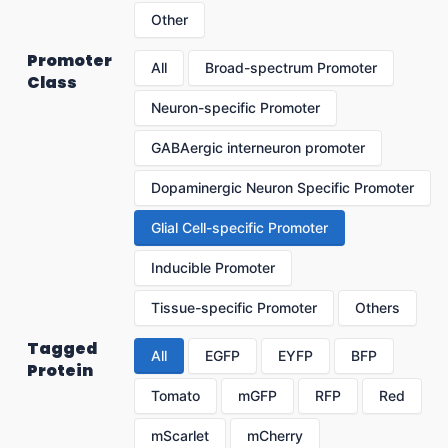
Other
Promoter
All
Broad-spectrum Promoter
Class
Neuron-specific Promoter
GABAergic interneuron promoter
Dopaminergic Neuron Specific Promoter
Glial Cell-specific Promoter
Inducible Promoter
Tissue-specific Promoter
Others
Tagged
All
EGFP
EYFP
BFP
Protein
Tomato
mGFP
RFP
Red
mScarlet
mCherry