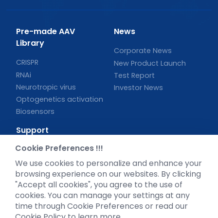
Pre-made AAV
News
Library
Corporate News
CRISPR
New Product Launch
RNAi
Test Report
Neurotropic virus
Investor News
Optogenetics activation
Biosensors
Support
Cookie Preferences !!!
Literature interpretation
Customer article
We use cookies to personalize and enhance your
browsing experience on our websites. By clicking
FAQs
"Accept all cookies", you agree to the use of
Blog
cookies. You can manage your settings at any
Legal
time through Cookie Preferences or read our
Cookie Policy to learn more.