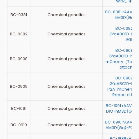
WPRE-4×mi
BC-0381 rAAV-G
BC-0381
Chemical genetics
hM3D(Gq)-
BC-0382 r
BC-0382
Chemical genetics
GfaABC1D-hM4
EGFP
BC-0908 r
GfaABC1D-hM3
BC-0908
Chemical genetics
mCherry（Testin
attache
BC-0909 r
GfaABC1D-hM4
BC-0909
Chemical genetics
P2A-mCherry （
Report atta
BC-1091 rAAV-G
BC-1091
Chemical genetics
DIO-hM3D(Gq)-
BC-0910 rAAV-G
BC-0910
Chemical genetics
hM3D(Gq)-P2A-
BC-1888 rAAV