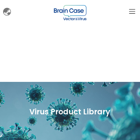
Virus Product Library