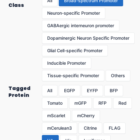
All
Broad-spectrum Promoter
Class
Neuron-specific Promoter
GABAergic interneuron promoter
Dopaminergic Neuron Specific Promoter
Glial Cell-specific Promoter
Inducible Promoter
Tissue-specific Promoter
Others
Tagged
All
EGFP
EYFP
BFP
Protein
Tomato
mGFP
RFP
Red
mScarlet
mCherry
mCerulean3
Citrine
FLAG