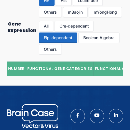
HA
His
Luciferase
Others
mBaojin
mYongHong
Gene
All
Cre-dependent
Expression
Flp-dependent
Boolean Algebra
Others
NUMBER
FUNCTIONAL GENE CATEGORIES
FUNCTIONAL GE