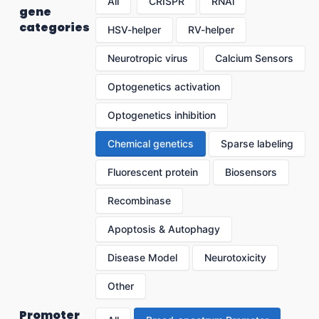
All
CRISPR
RNAi
gene
categories
HSV-helper
RV-helper
Neurotropic virus
Calcium Sensors
Optogenetics activation
Optogenetics inhibition
Chemical genetics
Sparse labeling
Fluorescent protein
Biosensors
Recombinase
Apoptosis & Autophagy
Disease Model
Neurotoxicity
Other
Promoter