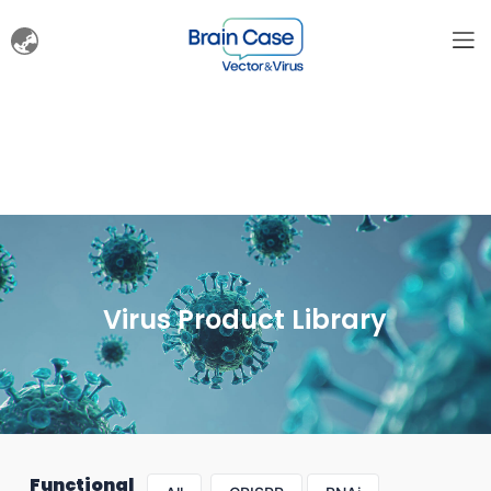
Virus Product Library
Functional