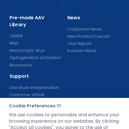
Pre-made AAV
News
Library
Corporate News
CRISPR
New Product Launch
RNAi
Test Report
Neurotropic virus
Investor News
Optogenetics activation
Biosensors
Support
Literature interpretation
Customer article
FAQs
Cookie Preferences !!!
Blog
We use cookies to personalize and enhance your
Legal
browsing experience on our websites. By clicking
"Accept all cookies", you agree to the use of