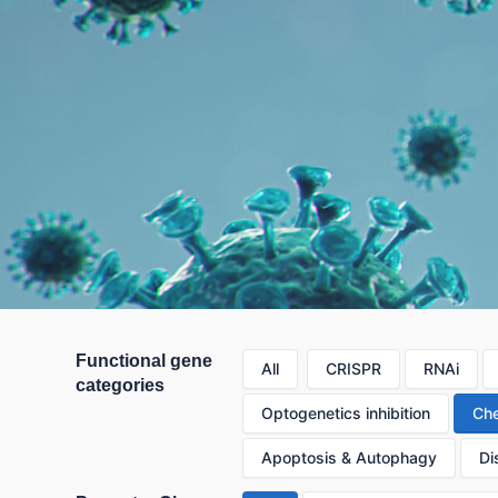
Functional gene
All
CRISPR
RNAi
categories
Optogenetics inhibition
Che
Apoptosis & Autophagy
Di