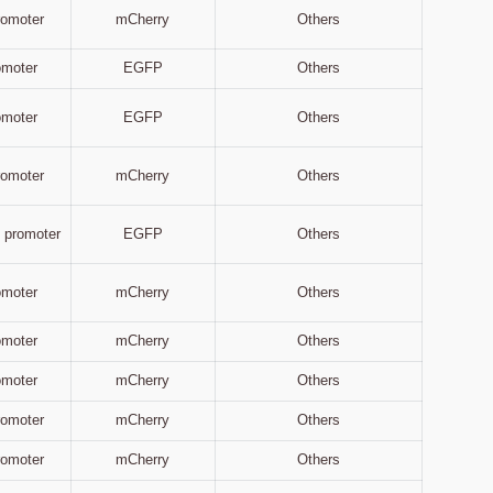
Promoter
mCherry
Others
omoter
EGFP
Others
omoter
EGFP
Others
Promoter
mCherry
Others
 promoter
EGFP
Others
omoter
mCherry
Others
omoter
mCherry
Others
omoter
mCherry
Others
Promoter
mCherry
Others
Promoter
mCherry
Others