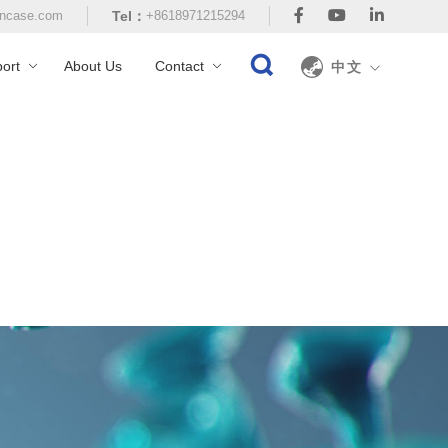
ncase.com
Tel：
+8618971215294
ort
About Us
Contact
中文