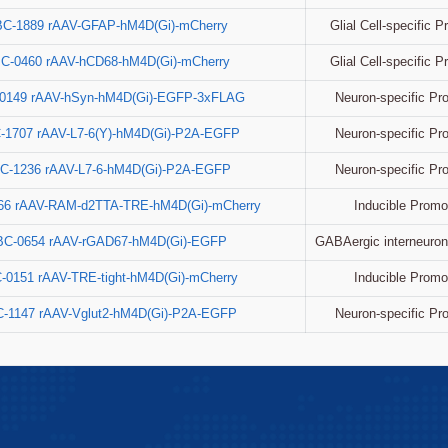
Glial Cell-specific 
BC-1889 rAAV-GFAP-hM4D(Gi)-mCherry
Glial Cell-specific 
C-0460 rAAV-hCD68-hM4D(Gi)-mCherry
Neuron-specific Pr
0149 rAAV-hSyn-hM4D(Gi)-EGFP-3xFLAG
Neuron-specific Pr
-1707 rAAV-L7-6(Y)-hM4D(Gi)-P2A-EGFP
Neuron-specific Pr
C-1236 rAAV-L7-6-hM4D(Gi)-P2A-EGFP
Inducible Promo
66 rAAV-RAM-d2TTA-TRE-hM4D(Gi)-mCherry
GABAergic interneuron
BC-0654 rAAV-rGAD67-hM4D(Gi)-EGFP
Inducible Promo
-0151 rAAV-TRE-tight-hM4D(Gi)-mCherry
Neuron-specific Pr
-1147 rAAV-Vglut2-hM4D(Gi)-P2A-EGFP