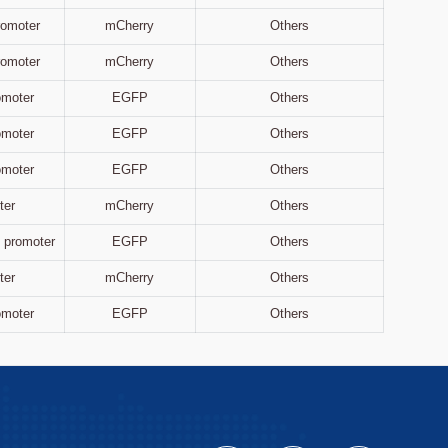
Promoter
mCherry
Others
Promoter
mCherry
Others
omoter
EGFP
Others
omoter
EGFP
Others
omoter
EGFP
Others
ter
mCherry
Others
 promoter
EGFP
Others
ter
mCherry
Others
omoter
EGFP
Others