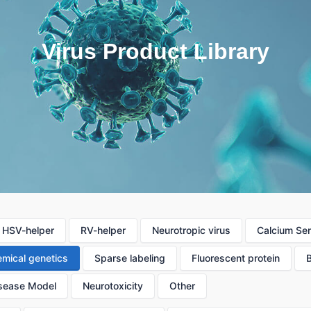
Virus Product Library
HSV-helper
RV-helper
Neurotropic virus
Calcium Se
mical genetics
Sparse labeling
Fluorescent protein
sease Model
Neurotoxicity
Other