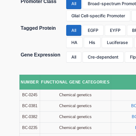
Promoter Class
All
Broad-spectrum Promot
Glial Cell-specific Promoter
Tagged Protein
All
EGFP
EYFP
B
HA
His
Luciferase
Gene Expression
All
Cre-dependent
Fl
NUMBER
FUNCTIONAL GENE CATEGORIES
BC-0245
Chemical genetics
BC-0381
Chemical genetics
BC
BC-0382
Chemical genetics
B
BC-0235
Chemical genetics