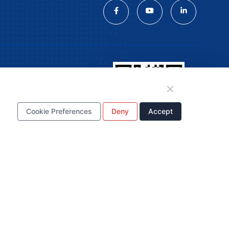
n
Cookie Preferences
Deny
Accept
WhatsApp Business Account