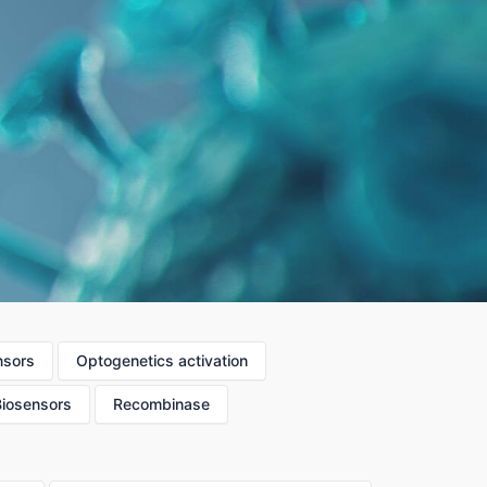
nsors
Optogenetics activation
Biosensors
Recombinase