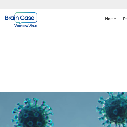
Home
P