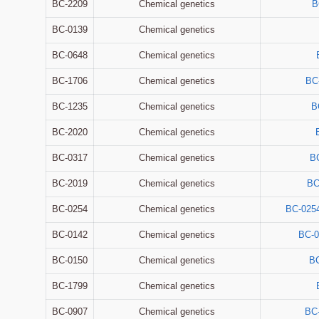
BC-2209
Chemical genetics
B
BC-0139
Chemical genetics
BC-0648
Chemical genetics
BC-1706
Chemical genetics
BC
BC-1235
Chemical genetics
B
BC-2020
Chemical genetics
BC-0317
Chemical genetics
B
BC-2019
Chemical genetics
BC
BC-0254
Chemical genetics
BC-025
BC-0142
Chemical genetics
BC-0
BC-0150
Chemical genetics
BC
BC-1799
Chemical genetics
BC-0907
Chemical genetics
BC