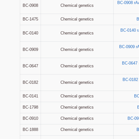
BC-0908 rA
BC-0908
Chemical genetics
BC-1475
Chemical genetics
B
BC-0140 
BC-0140
Chemical genetics
BC-0909 r
BC-0909
Chemical genetics
BC-0647
BC-0647
Chemical genetics
BC-0182
BC-0182
Chemical genetics
BC-0141
Chemical genetics
BC
BC-1798
Chemical genetics
BC-0910
Chemical genetics
BC-09
BC-1888
Chemical genetics
B