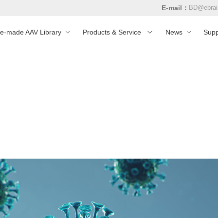
E-mail：
BD@ebrai
re-made AAV Library
Products & Service
News
Supp