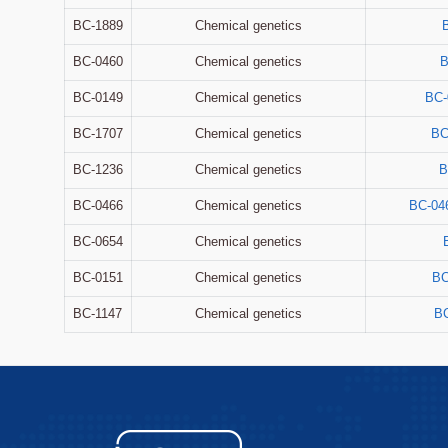
BC-1889
Chemical genetics
BC-0460
Chemical genetics
B
BC-0149
Chemical genetics
BC-
BC-1707
Chemical genetics
BC
BC-1236
Chemical genetics
B
BC-0466
Chemical genetics
BC-04
BC-0654
Chemical genetics
BC-0151
Chemical genetics
BC
BC-1147
Chemical genetics
BC