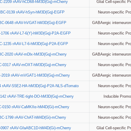
Glial Cell-specific 
C-2209 rAAV-hCD68-hM3D(Gq)-mCherry
Neuron-specific Pr
BC-0139 rAAV-hSyn-hM3D(Gq)-EGFP
GABAergic interneuron
BC-0648 rAAV-hVGAT-hM3D(Gq)-EGFP
Neuron-specific Pr
-1706 rAAV-L7-6(Y)-hM3D(Gq)-P2A-EGFP
Neuron-specific Pr
C-1235 rAAV-L7-6-hM3D(Gq)-P2A-EGFP
GABAergic interneuron
BC-2020 rAAV-mDlx-hM3D(Gq)-mCherry
Neuron-specific Pr
C-0317 rAAV-mOXT-hM3D(Gq)-mCherry
GABAergic interneuron
-2019 rAAV-mVGAT1-hM3D(Gq)-mCherry
Neuron-specific Pr
4 rAAV-S5E2-HA-hM3D(Gq)-P2A-NLS-dTomato
Inducible Promo
142 rAAV-TRE-tight-DO-hM3D(Gq)-mCherry
Neuron-specific Pr
-0150 rAAV-CaMKIIα-hM4D(Gi)-mCherry
Neuron-specific Pr
BC-1799 rAAV-ChAT-hM4D(Gi)-mCherry
Glial Cell-specific 
-0907 rAAV-GfaABC1D-hM4D(Gi)-mCherry