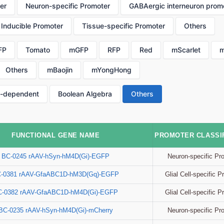
er
Neuron-specific Promoter
GABAergic interneuron prom
Inducible Promoter
Tissue-specific Promoter
Others
FP
Tomato
mGFP
RFP
Red
mScarlet
m
Others
mBaojin
mYongHong
p-dependent
Boolean Algebra
Others
FUNCTIONAL GENE NAME
PROMOTER CLASSIF
Neuron-specific Pr
BC-0245 rAAV-hSyn-hM4D(Gi)-EGFP
Glial Cell-specific 
-0381 rAAV-GfaABC1D-hM3D(Gq)-EGFP
Glial Cell-specific 
C-0382 rAAV-GfaABC1D-hM4D(Gi)-EGFP
Neuron-specific Pr
BC-0235 rAAV-hSyn-hM4D(Gi)-mCherry