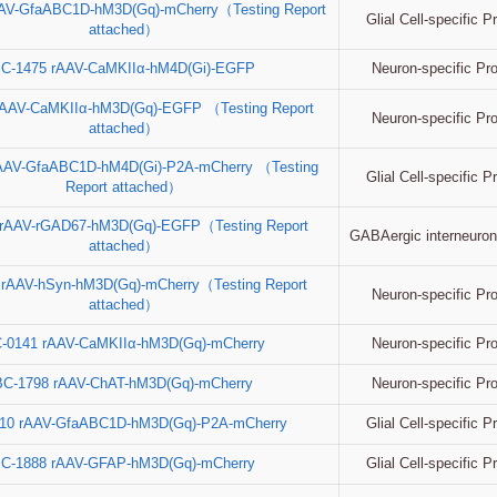
AV-GfaABC1D-hM3D(Gq)-mCherry（Testing Report
Glial Cell-specific 
attached）
Neuron-specific Pr
C-1475 rAAV-CaMKIIα-hM4D(Gi)-EGFP
rAAV-CaMKIIα-hM3D(Gq)-EGFP （Testing Report
Neuron-specific Pr
attached）
AAV-GfaABC1D-hM4D(Gi)-P2A-mCherry （Testing
Glial Cell-specific 
Report attached）
 rAAV-rGAD67-hM3D(Gq)-EGFP（Testing Report
GABAergic interneuron
attached）
 rAAV-hSyn-hM3D(Gq)-mCherry（Testing Report
Neuron-specific Pr
attached）
Neuron-specific Pr
-0141 rAAV-CaMKIIα-hM3D(Gq)-mCherry
Neuron-specific Pr
BC-1798 rAAV-ChAT-hM3D(Gq)-mCherry
Glial Cell-specific 
10 rAAV-GfaABC1D-hM3D(Gq)-P2A-mCherry
Glial Cell-specific 
C-1888 rAAV-GFAP-hM3D(Gq)-mCherry