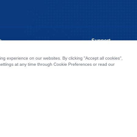
s
Support
rate News
Literature interpretatio
g experience on our websites. By clicking "Accept all cookies",
roduct Launch
Customer article
ettings at any time through Cookie Preferences or read our
Report
FAQs
tor News
Blog
Legal