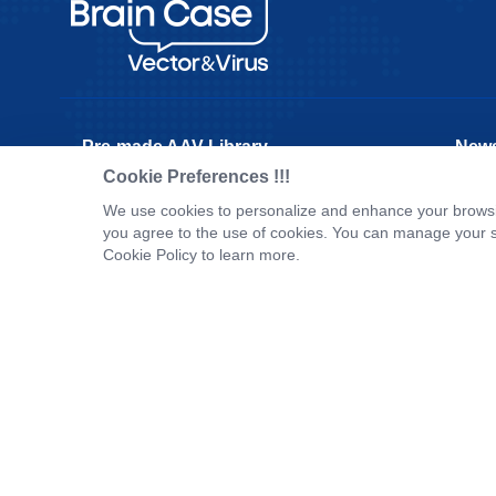
Pre-made AAV Library
New
Cookie Preferences !!!
CRISPR
Corpo
We use cookies to personalize and enhance your browsin
RNAi
New P
you agree to the use of cookies. You can manage your s
Neurotropic virus
Test 
Cookie Policy to learn more.
Optogenetics activation
Inves
Biosensors
Tel：
+8618971215294
E-mail：
BD@ebraincase.com