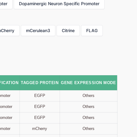
oter
Dopaminergic Neuron Specific Promoter
Cherry
mCerulean3
Citrine
FLAG
ICATION
TAGGED PROTEIN
GENE EXPRESSION MODE
omoter
EGFP
Others
Promoter
EGFP
Others
Promoter
EGFP
Others
omoter
mCherry
Others