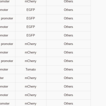
Promoter
mCherry
Others
omoter
EGFP
Others
 promoter
EGFP
Others
omoter
EGFP
Others
omoter
EGFP
Others
 promoter
mCherry
Others
omoter
mCherry
Others
 promoter
mCherry
Others
omoter
Tomato
Others
ter
mCherry
Others
omoter
mCherry
Others
omoter
mCherry
Others
Promoter
mCherry
Others