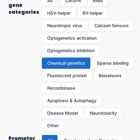
All
CRISPR
RNAi
gene
categories
HSV-helper
RV-helper
Neurotropic virus
Calcium Sensors
Optogenetics activation
Optogenetics inhibition
Chemical genetics
Sparse labeling
Fluorescent protein
Biosensors
Recombinase
Apoptosis & Autophagy
Disease Model
Neurotoxicity
Other
Promoter