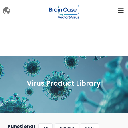
Virus Product Library
Functional