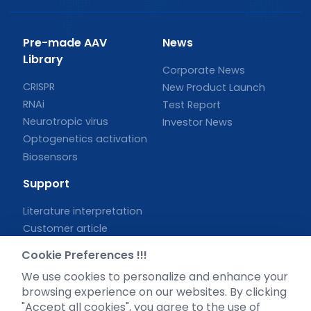
Pre-made AAV
News
Library
Corporate News
CRISPR
New Product Launch
RNAi
Test Report
Neurotropic virus
Investor News
Optogenetics activation
Biosensors
Support
Literature interpretation
Customer article
FAQs
Cookie Preferences !!!
Blog
We use cookies to personalize and enhance your
Legal
browsing experience on our websites. By clicking
"Accept all cookies", you agree to the use of