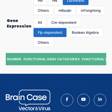
HA
His
Luciferase
Others
mBaojin
mYongHong
Gene
All
Cre-dependent
Expression
Flp-dependent
Boolean Algebra
Others
NUMBER
FUNCTIONAL GENE CATEGORIES
FUNCTIONAL GE