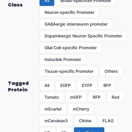
All
Broad-spectrum Promoter
Class
Neuron-specific Promoter
GABAergic interneuron promoter
Dopaminergic Neuron Specific Promoter
Glial Cell-specific Promoter
Inducible Promoter
Tissue-specific Promoter
Others
Tagged
All
EGFP
EYFP
BFP
Protein
Tomato
mGFP
RFP
Red
mScarlet
mCherry
mCerulean3
Citrine
FLAG