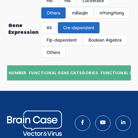
HA
His
Luciferase
Others
mBaojin
mYongHong
Gene
All
Cre-dependent
Expression
Flp-dependent
Boolean Algebra
Others
NUMBER
FUNCTIONAL GENE CATEGORIES
FUNCTIONAL GE