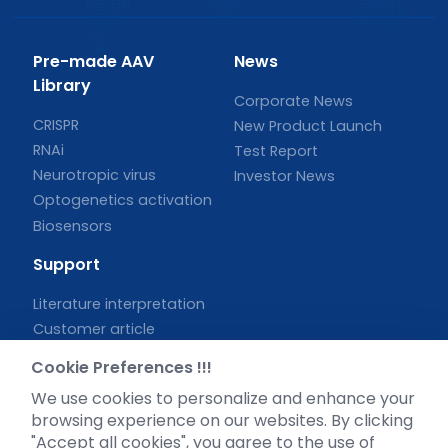
Pre-made AAV
News
Library
Corporate News
CRISPR
New Product Launch
RNAi
Test Report
Neurotropic virus
Investor News
Optogenetics activation
Biosensors
Support
Literature interpretation
Customer article
FAQs
Cookie Preferences !!!
Blog
We use cookies to personalize and enhance your
Legal
browsing experience on our websites. By clicking
"Accept all cookies", you agree to the use of