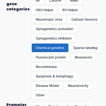
All
CRISPR
RNAi
gene
categories
HSV-helper
RV-helper
Neurotropic virus
Calcium Sensors
Optogenetics activation
Optogenetics inhibition
Chemical genetics
Sparse labeling
Fluorescent protein
Biosensors
Recombinase
Apoptosis & Autophagy
Disease Model
Neurotoxicity
Other
Promoter