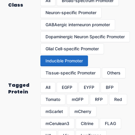
All
Broad-spectrum Promoter
Class
Neuron-specific Promoter
GABAergic interneuron promoter
Dopaminergic Neuron Specific Promoter
Glial Cell-specific Promoter
Inducible Promoter
Tissue-specific Promoter
Others
Tagged
All
EGFP
EYFP
BFP
Protein
Tomato
mGFP
RFP
Red
mScarlet
mCherry
mCerulean3
Citrine
FLAG