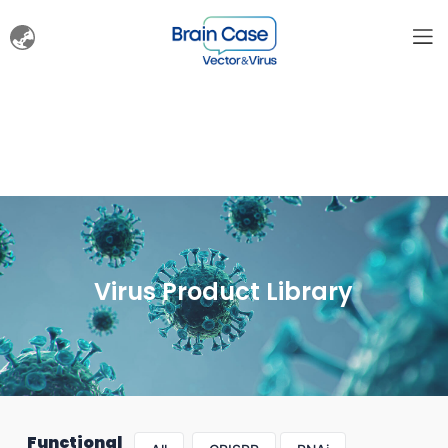
Virus Product Library
Functional