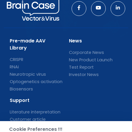
Pre-made AAV
News
Library
Corporate News
CRISPR
New Product Launch
RNAi
Test Report
Neurotropic virus
Investor News
Optogenetics activation
Biosensors
Support
Literature interpretation
Customer article
FAQs
Cookie Preferences !!!