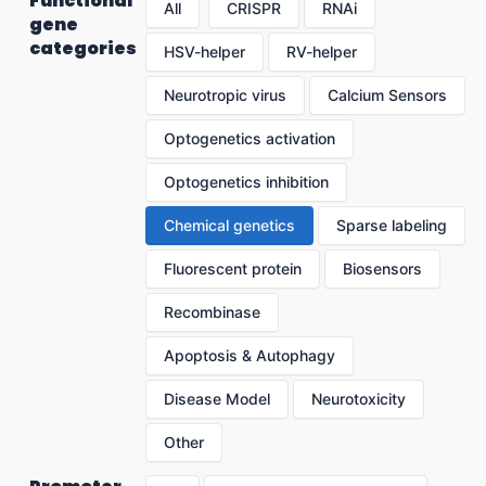
Functional
All
CRISPR
RNAi
gene
categories
HSV-helper
RV-helper
Neurotropic virus
Calcium Sensors
Optogenetics activation
Optogenetics inhibition
Chemical genetics
Sparse labeling
Fluorescent protein
Biosensors
Recombinase
Apoptosis & Autophagy
Disease Model
Neurotoxicity
Other