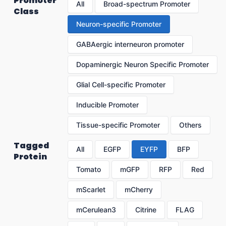
Promoter
All
Broad-spectrum Promoter
Class
Neuron-specific Promoter
GABAergic interneuron promoter
Dopaminergic Neuron Specific Promoter
Glial Cell-specific Promoter
Inducible Promoter
Tissue-specific Promoter
Others
Tagged
All
EGFP
EYFP
BFP
Protein
Tomato
mGFP
RFP
Red
mScarlet
mCherry
mCerulean3
Citrine
FLAG