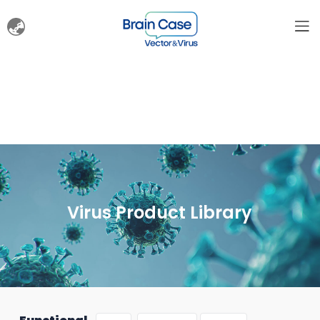
Virus Product Library