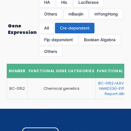
HA
His
Luciferase
Others
mBaojin
mYongHong
Gene
All
Cre-dependent
Expression
Flp-dependent
Boolean Algebra
Others
NUMBER
FUNCTIONAL GENE CATEGORIES
FUNCTIONAL GE
BC-0152 rAAV-hS
BC-0152
Chemical genetics
hM4D(Gi)-EYFP （
Report attac