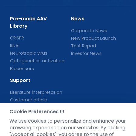
Pre-made AAV
News
Library
Corporate News
CRISPR
New Product Launch
RNAi
Test Report
Neurotropic virus
Investor News
Optogenetics activation
Biosensors
Support
Literature interpretation
Customer article
FAQs
Cookie Preferences !!!
Blog
We use cookies to personalize and enhance your
Legal
browsing experience on our websites. By clicking
"Accept all cookies", you agree to the use of