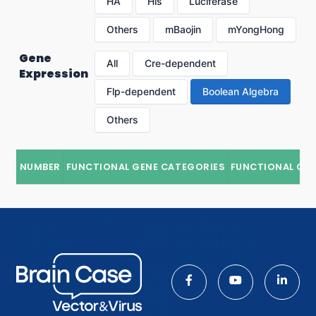
HA
His
Luciferase
Others
mBaojin
mYongHong
Gene
All
Cre-dependent
Expression
Flp-dependent
Boolean Algebra
Others
NUMBER
FUNCTIONAL GENE CATEGORIES
FUNCTIONAL GE