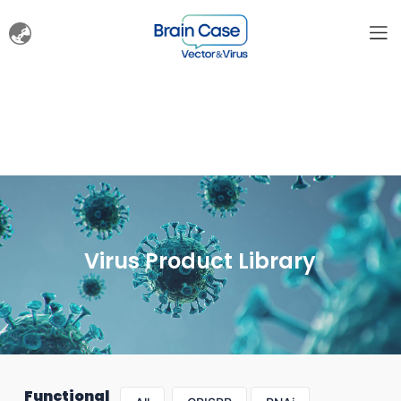
Virus Product Library
Functional