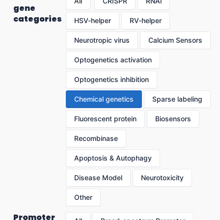
All
CRISPR
RNAi
gene
categories
HSV-helper
RV-helper
Neurotropic virus
Calcium Sensors
Optogenetics activation
Optogenetics inhibition
Chemical genetics
Sparse labeling
Fluorescent protein
Biosensors
Recombinase
Apoptosis & Autophagy
Disease Model
Neurotoxicity
Other
Promoter