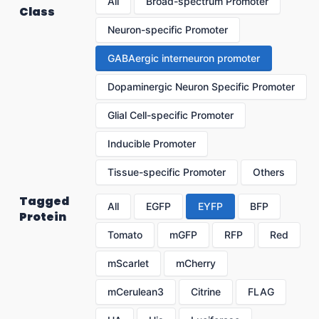
All
Broad-spectrum Promoter
Class
Neuron-specific Promoter
GABAergic interneuron promoter
Dopaminergic Neuron Specific Promoter
Glial Cell-specific Promoter
Inducible Promoter
Tissue-specific Promoter
Others
Tagged
All
EGFP
EYFP
BFP
Protein
Tomato
mGFP
RFP
Red
mScarlet
mCherry
mCerulean3
Citrine
FLAG