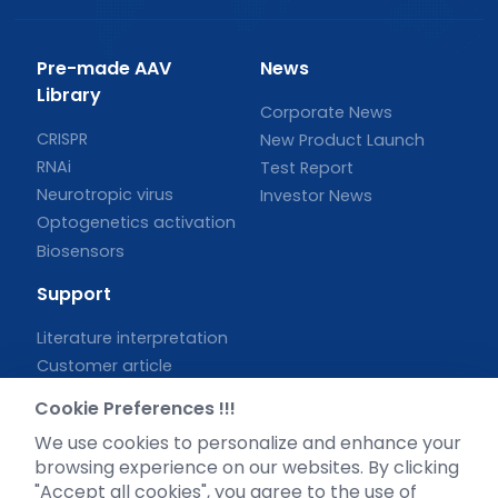
Pre-made AAV
News
Library
Corporate News
CRISPR
New Product Launch
RNAi
Test Report
Neurotropic virus
Investor News
Optogenetics activation
Biosensors
Support
Literature interpretation
Customer article
FAQs
Cookie Preferences !!!
Blog
We use cookies to personalize and enhance your
Legal
browsing experience on our websites. By clicking
"Accept all cookies", you agree to the use of