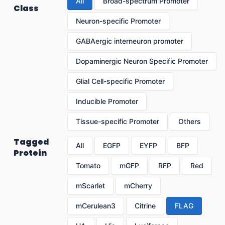
All
Broad-spectrum Promoter
Class
Neuron-specific Promoter
GABAergic interneuron promoter
Dopaminergic Neuron Specific Promoter
Glial Cell-specific Promoter
Inducible Promoter
Tissue-specific Promoter
Others
Tagged
All
EGFP
EYFP
BFP
Protein
Tomato
mGFP
RFP
Red
mScarlet
mCherry
mCerulean3
Citrine
FLAG