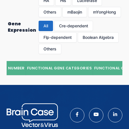
HA
His
Luciferase
Others
mBaojin
mYongHong
Gene
All
Cre-dependent
Expression
Flp-dependent
Boolean Algebra
Others
NUMBER
FUNCTIONAL GENE CATEGORIES
FUNCTIONAL GE