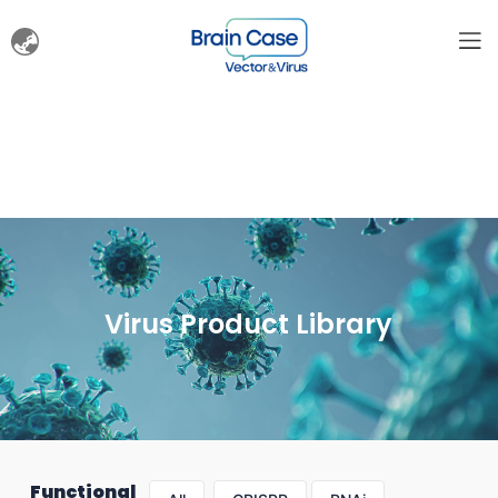
Virus Product Library
Functional