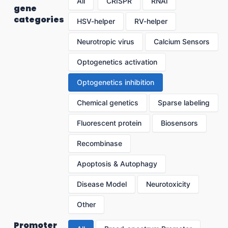
All
CRISPR
RNAi
gene
categories
HSV-helper
RV-helper
Neurotropic virus
Calcium Sensors
Optogenetics activation
Optogenetics inhibition
Chemical genetics
Sparse labeling
Fluorescent protein
Biosensors
Recombinase
Apoptosis & Autophagy
Disease Model
Neurotoxicity
Other
Promoter