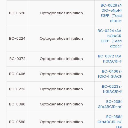
BC-0628 rAAV
DIO-eNpHR3.
BC-0628
Optogenetics inhibition
EGFP（Testing 
attache
BC-0224 rAAV-E
hGtACR1-P
BC-0224
Optogenetics inhibition
EGFP（Testing 
attache
BC-0372 rAAV-
BC-0372
Optogenetics inhibition
hGtACR1-P2A
BC-0406 rAAV
BC-0406
Optogenetics inhibition
FDIO-hGtACR1-
BC-0223 rAAV
BC-0223
Optogenetics inhibition
hGtACR1-P2A
BC-0380 r
BC-0380
Optogenetics inhibition
GfaABC1D-hGtA
BC-0588 r
BC-0588
Optogenetics inhibition
GfaABC1D-hGtA
EGFP