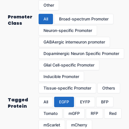
Other
Promoter
All
Broad-spectrum Promoter
Class
Neuron-specific Promoter
GABAergic interneuron promoter
Dopaminergic Neuron Specific Promoter
Glial Cell-specific Promoter
Inducible Promoter
Tissue-specific Promoter
Others
Tagged
All
EGFP
EYFP
BFP
Protein
Tomato
mGFP
RFP
Red
mScarlet
mCherry