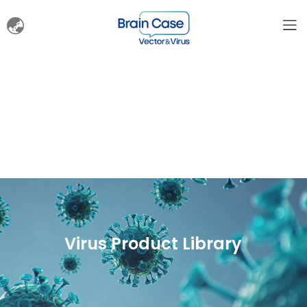
Virus Product Library