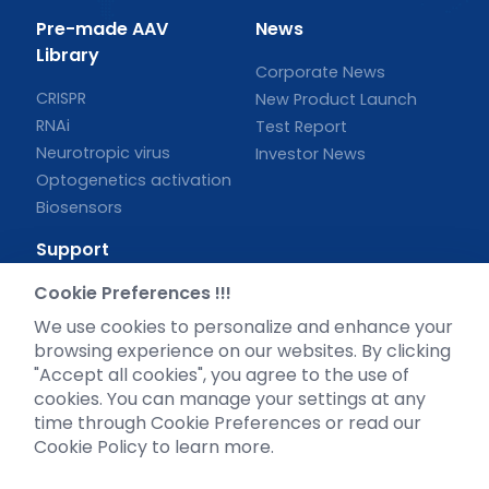
Pre-made AAV
News
Library
Corporate News
CRISPR
New Product Launch
RNAi
Test Report
Neurotropic virus
Investor News
Optogenetics activation
Biosensors
Support
Cookie Preferences !!!
Literature interpretation
Customer article
We use cookies to personalize and enhance your
FAQs
browsing experience on our websites. By clicking
"Accept all cookies", you agree to the use of
Blog
cookies. You can manage your settings at any
Legal
time through Cookie Preferences or read our
Cookie Policy to learn more.