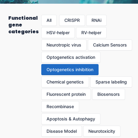
Functional
All
CRISPR
RNAi
gene
categories
HSV-helper
RV-helper
Neurotropic virus
Calcium Sensors
Optogenetics activation
Optogenetics inhibition
Chemical genetics
Sparse labeling
Fluorescent protein
Biosensors
Recombinase
Apoptosis & Autophagy
Disease Model
Neurotoxicity