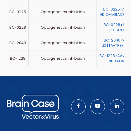
BC-0225 rAAV-
BC-0225
Optogenetics inhibition
FDIO-hGtACR1-
BC-0228 rAA
BC-0228
Optogenetics inhibition
FLEX-ArChT-
BC-2040 rAA
BC-2040
Optogenetics inhibition
d2TTA-TRE-Arc
BC-1228 rAAV-h
BC-1228
Optogenetics inhibition
stGtACR2-