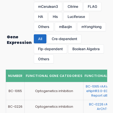
mCerulean3
Citrine
FLAG
HA
His
Luciferase
Others
mBaojin
mYongHong
Gene
All
Cre-dependent
Expression
Flp-dependent
Boolean Algebra
Others
NUMBER
FUNCTIONAL GENE CATEGORIES
FUNCTIONAL G
BC-1065 rAAV-h
BC-1065
Optogenetics inhibition
eNpHR3.0-EGFP
Report atta
BC-0226 rAAV
BC-0226
Optogenetics inhibition
ArChT-EG