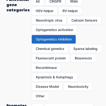
All
CRISPR
RNAi
gene
categories
HSV-helper
RV-helper
Neurotropic virus
Calcium Sensors
Optogenetics activation
Optogenetics inhibition
Chemical genetics
Sparse labeling
Fluorescent protein
Biosensors
Recombinase
Apoptosis & Autophagy
Disease Model
Neurotoxicity
Other
Promoter