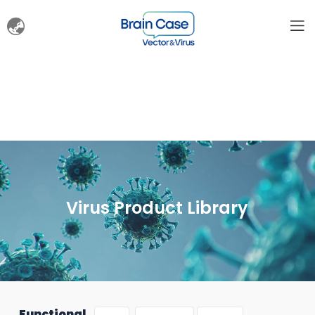
Virus Product Library
Functional