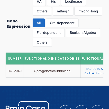
HA
His
Luciferase
Others
mBaojin
mYongHong
Gene
All
Cre-dependent
Expression
Flp-dependent
Boolean Algebra
Others
NUMBER
FUNCTIONAL GENE CATEGORIES
FUNCTIONAL G
BC-2040 rAA
BC-2040
Optogenetics inhibition
d2TTA-TRE-Arc