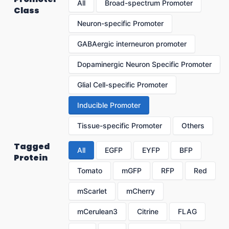
All
Broad-spectrum Promoter
Class
Neuron-specific Promoter
GABAergic interneuron promoter
Dopaminergic Neuron Specific Promoter
Glial Cell-specific Promoter
Inducible Promoter
Tissue-specific Promoter
Others
Tagged
All
EGFP
EYFP
BFP
Protein
Tomato
mGFP
RFP
Red
mScarlet
mCherry
mCerulean3
Citrine
FLAG