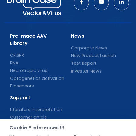
Pre-made AAV
News
Library
Corporate News
CRISPR
New Product Launch
RNAi
Test Report
Neurotropic virus
Investor News
Optogenetics activation
Biosensors
Support
Literature interpretation
Customer article
FAQs
Cookie Preferences !!!
Blog