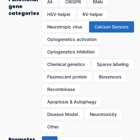
All
CRISPR
RNAi
gene
categories
HSV-helper
RV-helper
Neurotropic virus
Calcium Sensors
Optogenetics activation
Optogenetics inhibition
Chemical genetics
Sparse labeling
Fluorescent protein
Biosensors
Recombinase
Apoptosis & Autophagy
Disease Model
Neurotoxicity
Other
Promoter