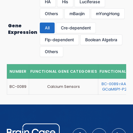
HA
His
Luciferase
Others
mBaojin
mYongHong
Gene
All
Cre-dependent
Expression
Flp-dependent
Boolean Algebra
Others
NUMBER
FUNCTIONAL GENE CATEGORIES
FUNCTIONAL G
BC-0089 rAAV-E
BC-0089
Calcium Sensors
GCaM6Pf-P2A-