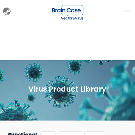
Virus Product Library
Functional