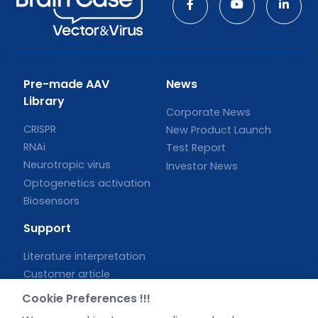
Pre-made AAV
News
Library
Corporate News
CRISPR
New Product Launch
RNAi
Test Report
Neurotropic virus
Investor News
Optogenetics activation
Biosensors
Support
Literature interpretation
Customer article
FAQs
Cookie Preferences !!!
Blog