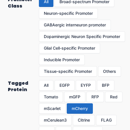
All
Broad-spectrum Promoter
Class
Neuron-specific Promoter
GABAergic interneuron promoter
Dopaminergic Neuron Specific Promoter
Glial Cell-specific Promoter
Inducible Promoter
Tissue-specific Promoter
Others
Tagged
All
EGFP
EYFP
BFP
Protein
Tomato
mGFP
RFP
Red
mScarlet
mCherry
mCerulean3
Citrine
FLAG