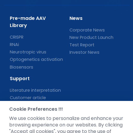
Pre-made AAV
News
Library
Corporate News
CRISPR
New Product Launch
RNAi
Test Report
Neurotropic virus
Investor News
Optogenetics activation
Biosensors
Support
Literature interpretation
Customer article
FAQs
Cookie Preferences !!!
Blog
We use cookies to personalize and enhance your
Legal
browsing experience on our websites. By clicking
"Accept all cookies", you agree to the use of