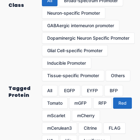
All
Broad-spectrum Promoter
Class
Neuron-specific Promoter
GABAergic interneuron promoter
Dopaminergic Neuron Specific Promoter
Glial Cell-specific Promoter
Inducible Promoter
Tissue-specific Promoter
Others
Tagged
All
EGFP
EYFP
BFP
Protein
Tomato
mGFP
RFP
Red
mScarlet
mCherry
mCerulean3
Citrine
FLAG