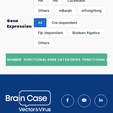
HA
His
Luciferase
Others
mBaojin
mYongHong
Gene
All
Cre-dependent
Expression
Flp-dependent
Boolean Algebra
Others
NUMBER
FUNCTIONAL GENE CATEGORIES
FUNCTIONAL GE