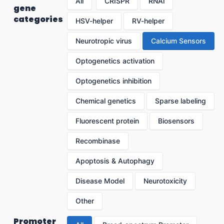
All
CRISPR
RNAi
gene
categories
HSV-helper
RV-helper
Neurotropic virus
Calcium Sensors
Optogenetics activation
Optogenetics inhibition
Chemical genetics
Sparse labeling
Fluorescent protein
Biosensors
Recombinase
Apoptosis & Autophagy
Disease Model
Neurotoxicity
Other
Promoter