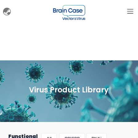
Virus Product Library
Functional