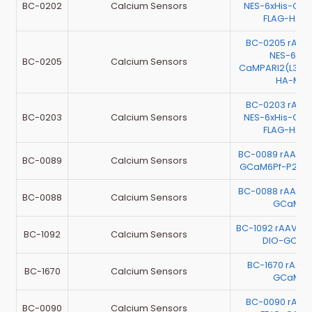
BC-0202
Calcium Sensors
NES-6xHis-Ca
FLAG-HA-
BC-0205 rAAV
NES-6xHi
BC-0205
Calcium Sensors
CaMPARI2(L398
HA-Myc
BC-0203 rAAV
BC-0203
Calcium Sensors
NES-6xHis-Ca
FLAG-HA-
BC-0089 rAAV-E
BC-0089
Calcium Sensors
GCaM6Pf-P2A-
BC-0088 rAAV-E
BC-0088
Calcium Sensors
GCaMP6
BC-1092 rAAV-G
BC-1092
Calcium Sensors
DIO-GCaM
BC-1670 rAAV
BC-1670
Calcium Sensors
GCaMP6
BC-0090 rAAV
BC-0090
Calcium Sensors