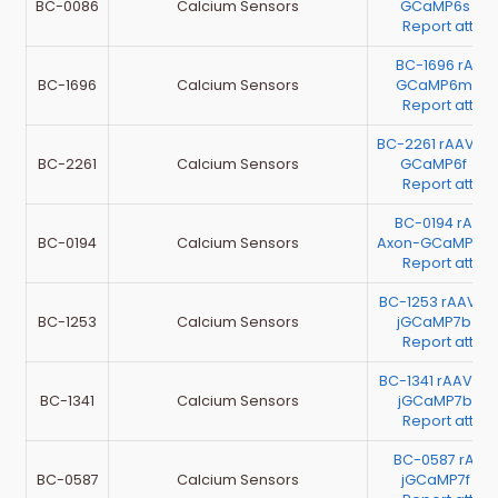
BC-0086
Calcium Sensors
GCaMP6s（Te
Report atta
BC-1696 rAA
BC-1696
Calcium Sensors
GCaMP6m （Te
Report atta
BC-2261 rAAV-G
BC-2261
Calcium Sensors
GCaMP6f （Te
Report atta
BC-0194 rAAV
BC-0194
Calcium Sensors
Axon-GCaMP6s 
Report atta
BC-1253 rAAV-EF
BC-1253
Calcium Sensors
jGCaMP7b （T
Report atta
BC-1341 rAAV-G
BC-1341
Calcium Sensors
jGCaMP7b（Te
Report atta
BC-0587 rAAV
BC-0587
Calcium Sensors
jGCaMP7f（Te