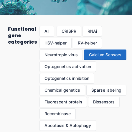
Functional
All
CRISPR
RNAi
gene
categories
HSV-helper
RV-helper
Neurotropic virus
Calcium Sensors
Optogenetics activation
Optogenetics inhibition
Chemical genetics
Sparse labeling
Fluorescent protein
Biosensors
Recombinase
Apoptosis & Autophagy