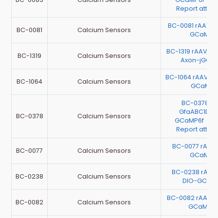
Report atta
BC-0081 rAAV-C
BC-0081
Calcium Sensors
GCaMP6
BC-1319 rAAV-m
BC-1319
Calcium Sensors
Axon-jGCa
BC-1064 rAAV-h
BC-1064
Calcium Sensors
GCaMP6
BC-0378 r
GfaABC1D-C
BC-0378
Calcium Sensors
GCaMP6f （Te
Report atta
BC-0077 rAAV
BC-0077
Calcium Sensors
GCaMP6
BC-0238 rAAV
BC-0238
Calcium Sensors
DIO-GCaM
BC-0082 rAAV-
BC-0082
Calcium Sensors
GCaMP6