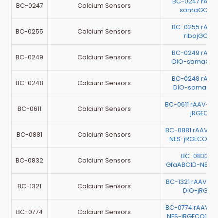
BC-0247 rAAV
BC-0247
Calcium Sensors
somaGCaM
BC-0255 rAAV
BC-0255
Calcium Sensors
ribojGCaM
BC-0249 rAAV
BC-0249
Calcium Sensors
DIO-somaGCa
BC-0248 rAAV
BC-0248
Calcium Sensors
DIO-somaGCa
BC-0611 rAAV-hS
BC-0611
Calcium Sensors
jRGECO1
BC-0881 rAAV-h
BC-0881
Calcium Sensors
NES-jRGECO1a-
BC-0832 r
BC-0832
Calcium Sensors
GfaABC1D-NES-
BC-1321 rAAV-G
BC-1321
Calcium Sensors
DIO-jRGEC
BC-0774 rAAV-EF
BC-0774
Calcium Sensors
NES-jRGECO1a-