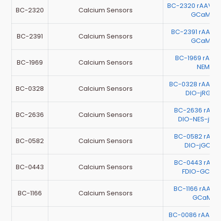
BC-2320 rAAV-
BC-2320
Calcium Sensors
GCaMP6
BC-2391 rAAV-
BC-2391
Calcium Sensors
GCaMP6
BC-1969 rAAV
BC-1969
Calcium Sensors
NEMOc
BC-0328 rAAV-
BC-0328
Calcium Sensors
DIO-jRGEC
BC-2636 rAAV
BC-2636
Calcium Sensors
DIO-NES-jRG
BC-0582 rAAV
BC-0582
Calcium Sensors
DIO-jGCaM
BC-0443 rAAV-
BC-0443
Calcium Sensors
FDIO-GCa
BC-1166 rAAV-
BC-1166
Calcium Sensors
GCaMP6
BC-0086 rAAV-E