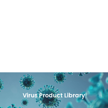
Virus Product Library