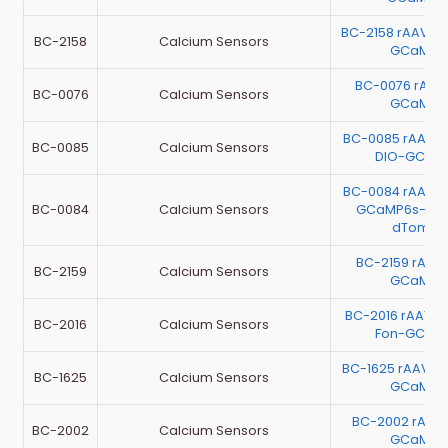
BC-2158 rAAV-
BC-2158
Calcium Sensors
GCaMP6
BC-0076 rAA
BC-0076
Calcium Sensors
GCaMP6
BC-0085 rAAV-
BC-0085
Calcium Sensors
DIO-GCaM
BC-0084 rAAV-
BC-0084
Calcium Sensors
GCaMP6s-P2A
dTomat
BC-2159 rAA
BC-2159
Calcium Sensors
GCaMP6
BC-2016 rAAV-E
BC-2016
Calcium Sensors
Fon-GCaM
BC-1625 rAAV-E
BC-1625
Calcium Sensors
GCaMP6
BC-2002 rAAV
BC-2002
Calcium Sensors
GCaMP6