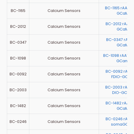
BC-1165 rAAV-
BC-1165
Calcium Sensors
GCaMP6
BC-2012 rAAV
BC-2012
Calcium Sensors
GCaMP6
BC-0347 rAA
BC-0347
Calcium Sensors
GCaMP6
BC-1098 rAAV-
BC-1098
Calcium Sensors
GCamp6
BC-0092 rAAV-
BC-0092
Calcium Sensors
FDIO-GCaM
BC-2003 rAAV
BC-2003
Calcium Sensors
DIO-GCaM
BC-1482 rAAV-
BC-1482
Calcium Sensors
GCaMP6
BC-0246 rAAV
BC-0246
Calcium Sensors
somaGCaMP