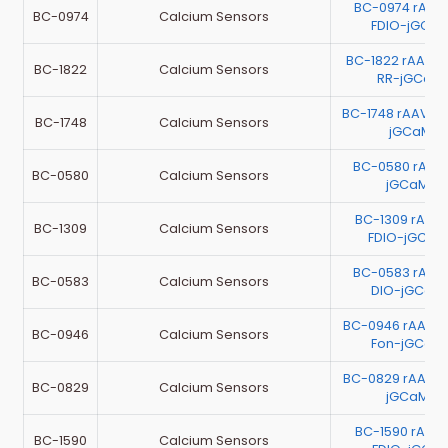
BC-0974 rAAV
BC-0974
Calcium Sensors
FDIO-jGCa
BC-1822 rAAV-h
BC-1822
Calcium Sensors
RR-jGCaM
BC-1748 rAAV-
BC-1748
Calcium Sensors
jGCaMP8
BC-0580 rAAV
BC-0580
Calcium Sensors
jGCaMP
BC-1309 rAAV
BC-1309
Calcium Sensors
FDIO-jGCa
BC-0583 rAAV
BC-0583
Calcium Sensors
DIO-jGCaM
BC-0946 rAAV-
BC-0946
Calcium Sensors
Fon-jGCaM
BC-0829 rAAV-
BC-0829
Calcium Sensors
jGCaMP
BC-1590 rAAV
BC-1590
Calcium Sensors