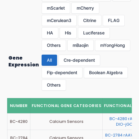
mScarlet
mCherry
mCerulean3
Citrine
FLAG
HA
His
Luciferase
Others
mBaojin
mYongHong
Gene
All
Cre-dependent
Expression
Flp-dependent
Boolean Algebra
Others
NUMBER
FUNCTIONAL GENE CATEGORIES
FUNCTIONAL G
BC-4280 rAAV
BC-4280
Calcium Sensors
DIO-jGCaM
BC-2784 rAAV-EF
BC-2784
Calcium Sensors