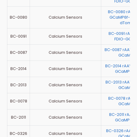
FDIO-GCaM
BC-0080 rAAV
BC-0080
Calcium Sensors
GCaMP6f-P2A
dTomat
BC-0091 rAAV-
BC-0091
Calcium Sensors
FDIO-GCaM
BC-0087 rAAV-E
BC-0087
Calcium Sensors
GCaMP6
BC-2014 rAAV-E
BC-2014
Calcium Sensors
GCaMP6m
BC-2013 rAAV-E
BC-2013
Calcium Sensors
GCaMP6
BC-0078 rAAV
BC-0078
Calcium Sensors
GCaMP6
BC-2011 rAAV
BC-2011
Calcium Sensors
GCaMP6m
BC-0326 rAAV
BC-0326
Calcium Sensors
GCaMP6