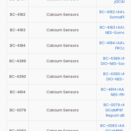
jGCAMP7
BC-4182 rAAV-h
BC-4182
Calcium Sensors
SomaFRCa
BC-4183 rAAV-
BC-4183
Calcium Sensors
NES-SomaFR
BC-4184 rAAV-h
BC-4184
Calcium Sensors
FRCaMP
BC-4389 rAAV
BC-4389
Calcium Sensors
DIO-NES-Soma
BC-4390 rAAV
BC-4390
Calcium Sensors
DIO-NES-FR
BC-4814 rAAV-C
BC-4814
Calcium Sensors
NES-FRCa
BC-0079 rAAV
BC-0079
Calcium Sensors
GCaMP6f （Te
Report atta
BC-0083 rAAV-
BC-0083
Calcium Sensors
GCaMP6f （Te