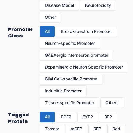
Disease Model
Neurotoxicity
Other
Promoter
All
Broad-spectrum Promoter
Class
Neuron-specific Promoter
GABAergic interneuron promoter
Dopaminergic Neuron Specific Promoter
Glial Cell-specific Promoter
Inducible Promoter
Tissue-specific Promoter
Others
Tagged
All
EGFP
EYFP
BFP
Protein
Tomato
mGFP
RFP
Red