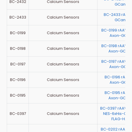
BC-2432
Calcium Sensors
GCamp6
BC-2433 rAAV
BC-2433
Calcium Sensors
GCamp6
BC-0199 rAAV-E
BC-0199
Calcium Sensors
Axon-GCaM
BC-0198 rAAV-E
BC-0198
Calcium Sensors
Axon-GCa
BC-0197 rAAV-E
BC-0197
Calcium Sensors
Axon-GCaM
BC-0196 rAAV
BC-0196
Calcium Sensors
Axon-GCaM
BC-0195 rAAV
BC-0195
Calcium Sensors
Axon-GCa
BC-0397 rAAV-
BC-0397
Calcium Sensors
NES-6xHis-Ca
FLAG-HA-
BC-0202 rAAV-E