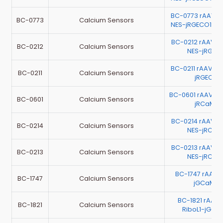
BC-0773 rAAV-E
BC-0773
Calcium Sensors
NES-jRGECO1a-
BC-0212 rAAV-E
BC-0212
Calcium Sensors
NES-jRGEC
BC-0211 rAAV-
BC-0211
Calcium Sensors
jRGECO1
BC-0601 rAAV-h
BC-0601
Calcium Sensors
jRCaMP1
BC-0214 rAAV-E
BC-0214
Calcium Sensors
NES-jRCaM
BC-0213 rAAV-E
BC-0213
Calcium Sensors
NES-jRCaM
BC-1747 rAAV
BC-1747
Calcium Sensors
jGCaMP8
BC-1821 rAAV
BC-1821
Calcium Sensors
RiboL1-jGCa