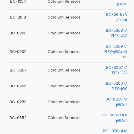
BC-1054
Calcium Sensors
jGCaMP7
BC-2018 rAAV
BC-2018
Calcium Sensors
jGCaMP7
BC-0208 rAA
BC-0208
Calcium Sensors
FLEX-jGCa
BC-0209 rAA
BC-0209
Calcium Sensors
FLEX-jGCaMP7c 
1513
BC-0207 rAA
BC-0207
Calcium Sensors
FLEX-jGCaM
BC-0206 rAA
BC-0206
Calcium Sensors
FLEX-jGCa
BC-0258 rAAV
BC-0258
Calcium Sensors
jGCaMP7
BC-0652 rAAV-E
BC-0652
Calcium Sensors
jGCaMP7
BC-1378 rAAV-E