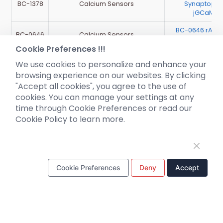
BC-1378
Calcium Sensors
Synaptophy
jGCaMP7
BC-0646 rAAV
BC-0646
Calcium Sensors
DIO-jGCaM
Cookie Preferences !!!
We use cookies to personalize and enhance your
browsing experience on our websites. By clicking
"Accept all cookies", you agree to the use of
cookies. You can manage your settings at any
time through Cookie Preferences or read our
Cookie Policy to learn more.
Cookie Preferences
Deny
Accept
Pre-made AAV
News
Library
Corporate News
CRISPR
New Product Launch
RNAi
Test Report