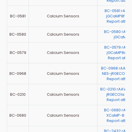
Report atta
BC-0581 rAAV
BC-0581
Calcium Sensors
jGCaMP8f（Te
Report atta
BC-0580 rAAV
BC-0580
Calcium Sensors
jGCaMP
BC-0579 rAAV
BC-0579
Calcium Sensors
jGCaMP8s(Te
Report atta
BC-0968 rAAV-
BC-0968
Calcium Sensors
NES-jRGECO1a（
Report atta
BC-0210 rAAV-h
BC-0210
Calcium Sensors
jRGECO1a（Te
Report atta
BC-0680 rAAV
BC-0680
Calcium Sensors
XCaMP-B（Te
Report atta
BC-2432 rAAV