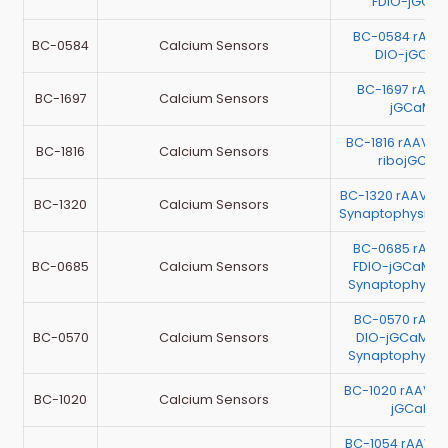
FDIO-jGCa
BC-0584 rAAV
BC-0584
Calcium Sensors
DIO-jGCaM
BC-1697 rAA
BC-1697
Calcium Sensors
jGCaMP8
BC-1816 rAAV-E
BC-1816
Calcium Sensors
ribojGCaM
BC-1320 rAAV-m
BC-1320
Calcium Sensors
Synaptophysin-
BC-0685 rAAV
BC-0685
Calcium Sensors
FDIO-jGCaMP7
Synaptophysi
BC-0570 rAAV
BC-0570
Calcium Sensors
DIO-jGCaMP7
Synaptophysi
BC-1020 rAAV-E
BC-1020
Calcium Sensors
jGCaMP7
BC-1054 rAAV-C