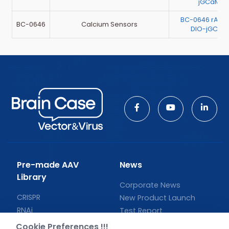
jGCaMP7
BC-0646 rAAV
BC-0646
Calcium Sensors
DIO-jGCaM
Pre-made AAV
News
Library
Corporate News
CRISPR
New Product Launch
RNAi
Test Report
Neurotropic virus
Investor News
Cookie Preferences !!!