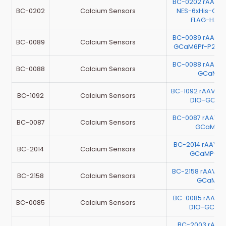
BC-0202 rAAV-E
BC-0202
Calcium Sensors
NES-6xHis-Ca
FLAG-HA-
BC-0089 rAAV-E
BC-0089
Calcium Sensors
GCaM6Pf-P2A-
BC-0088 rAAV-E
BC-0088
Calcium Sensors
GCaMP6
BC-1092 rAAV-G
BC-1092
Calcium Sensors
DIO-GCaM
BC-0087 rAAV-E
BC-0087
Calcium Sensors
GCaMP6
BC-2014 rAAV-E
BC-2014
Calcium Sensors
GCaMP6m
BC-2158 rAAV-
BC-2158
Calcium Sensors
GCaMP6
BC-0085 rAAV-
BC-0085
Calcium Sensors
DIO-GCaM
BC-2003 rAAV