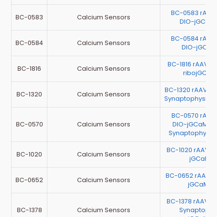
BC-0583 rAAV
BC-0583
Calcium Sensors
DIO-jGCaM
BC-0584 rAAV
BC-0584
Calcium Sensors
DIO-jGCaM
BC-1816 rAAV-E
BC-1816
Calcium Sensors
ribojGCaM
BC-1320 rAAV-m
BC-1320
Calcium Sensors
Synaptophysin-
BC-0570 rAAV
BC-0570
Calcium Sensors
DIO-jGCaMP7
Synaptophysi
BC-1020 rAAV-E
BC-1020
Calcium Sensors
jGCaMP7
BC-0652 rAAV-E
BC-0652
Calcium Sensors
jGCaMP7
BC-1378 rAAV-E
BC-1378
Calcium Sensors
Synaptophy