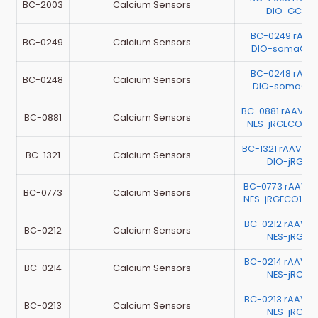
BC-2003
Calcium Sensors
DIO-GCaM
BC-0249 rAAV
BC-0249
Calcium Sensors
DIO-somaGCa
BC-0248 rAAV
BC-0248
Calcium Sensors
DIO-somaGCa
BC-0881 rAAV-h
BC-0881
Calcium Sensors
NES-jRGECO1a-
BC-1321 rAAV-G
BC-1321
Calcium Sensors
DIO-jRGEC
BC-0773 rAAV-E
BC-0773
Calcium Sensors
NES-jRGECO1a-
BC-0212 rAAV-E
BC-0212
Calcium Sensors
NES-jRGEC
BC-0214 rAAV-E
BC-0214
Calcium Sensors
NES-jRCaM
BC-0213 rAAV-E
BC-0213
Calcium Sensors
NES-jRCaM