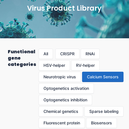
Virus Product Library
Functional
All
CRISPR
RNAi
gene
categories
HSV-helper
RV-helper
Neurotropic virus
Calcium Sensors
Optogenetics activation
Optogenetics inhibition
Chemical genetics
Sparse labeling
Fluorescent protein
Biosensors