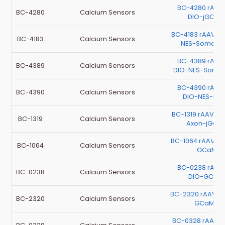
BC-4280 rAAV
BC-4280
Calcium Sensors
DIO-jGCaM
BC-4183 rAAV-
BC-4183
Calcium Sensors
NES-SomaFR
BC-4389 rAAV
BC-4389
Calcium Sensors
DIO-NES-Soma
BC-4390 rAAV
BC-4390
Calcium Sensors
DIO-NES-FR
BC-1319 rAAV-m
BC-1319
Calcium Sensors
Axon-jGCa
BC-1064 rAAV-h
BC-1064
Calcium Sensors
GCaMP6
BC-0238 rAAV
BC-0238
Calcium Sensors
DIO-GCaM
BC-2320 rAAV-
BC-2320
Calcium Sensors
GCaMP6
BC-0328 rAAV-