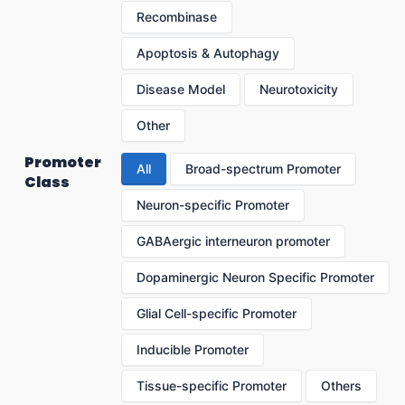
Recombinase
Apoptosis & Autophagy
Disease Model
Neurotoxicity
Other
Promoter
All
Broad-spectrum Promoter
Class
Neuron-specific Promoter
GABAergic interneuron promoter
Dopaminergic Neuron Specific Promoter
Glial Cell-specific Promoter
Inducible Promoter
Tissue-specific Promoter
Others