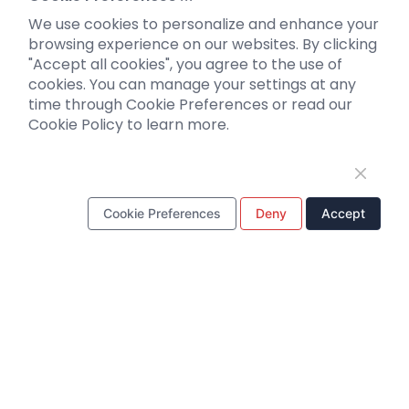
Optogenetics activation
We use cookies to personalize and enhance your
Biosensors
browsing experience on our websites. By clicking
"Accept all cookies", you agree to the use of
Support
cookies. You can manage your settings at any
time through Cookie Preferences or read our
Literature interpretation
Cookie Policy to learn more.
Customer article
FAQs
Blog
Legal
Cookie Preferences
Deny
Accept
WhatsApp Business Account
Tel：
+8618971215294