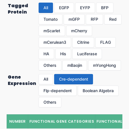
Tagged
All
EGFP
EYFP
BFP
Protein
Tomato
mGFP
RFP
Red
mScarlet
mCherry
mCerulean3
Citrine
FLAG
HA
His
Luciferase
Others
mBaojin
mYongHong
Gene
All
Cre-dependent
Expression
Flp-dependent
Boolean Algebra
Others
NUMBER
FUNCTIONAL GENE CATEGORIES
FUNCTIONAL G