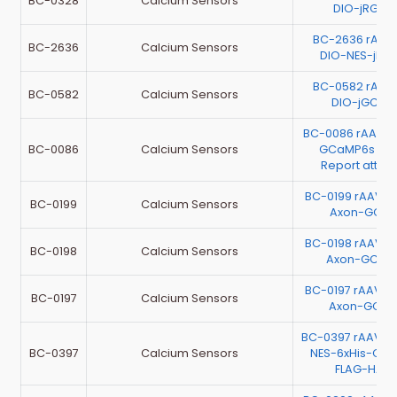
BC-0328
Calcium Sensors
DIO-jRGEC
BC-2636 rAAV
BC-2636
Calcium Sensors
DIO-NES-jRG
BC-0582 rAAV
BC-0582
Calcium Sensors
DIO-jGCaM
BC-0086 rAAV-E
BC-0086
Calcium Sensors
GCaMP6s（Te
Report atta
BC-0199 rAAV-E
BC-0199
Calcium Sensors
Axon-GCaM
BC-0198 rAAV-E
BC-0198
Calcium Sensors
Axon-GCa
BC-0197 rAAV-E
BC-0197
Calcium Sensors
Axon-GCaM
BC-0397 rAAV-
BC-0397
Calcium Sensors
NES-6xHis-Ca
FLAG-HA-